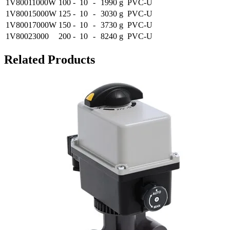
1V80011000W
100
-
10
-
1990 g
PVC-U
1V80015000W
125
-
10
-
3030 g
PVC-U
1V80017000W
150
-
10
-
3730 g
PVC-U
1V80023000
200
-
10
-
8240 g
PVC-U
Related Products