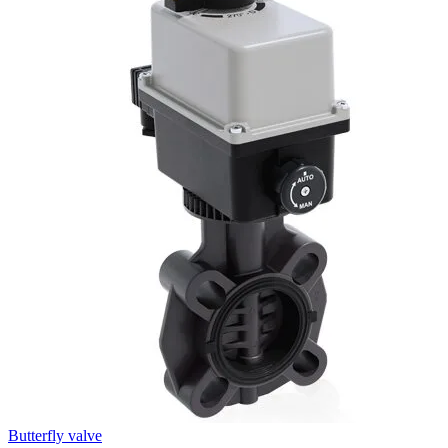
Butterfly valve