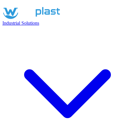
Industrial Solutions