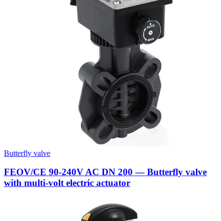
Butterfly valve
FEOV/CE 90-240V AC DN 200 — Butterfly valve
with multi-volt electric actuator