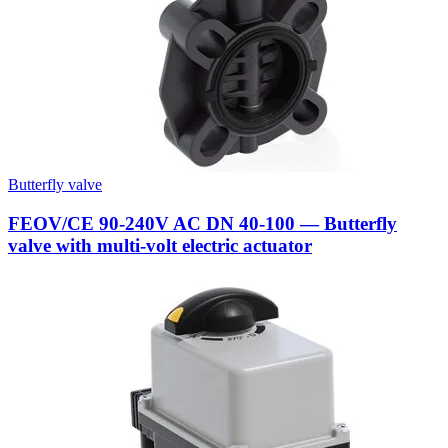
Butterfly valve
FEOV/CE 90-240V AC DN 40-100 — Butterfly
valve with multi-volt electric actuator