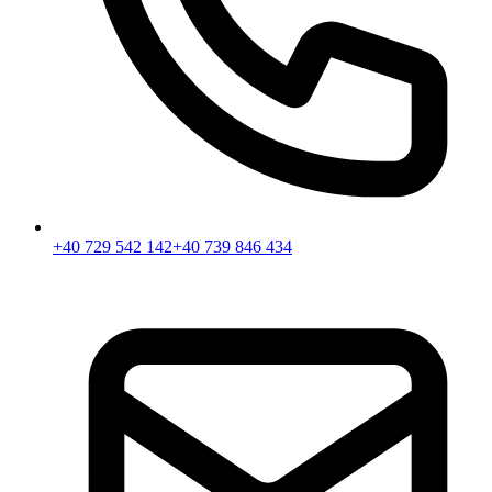
+40 729 542 142
+40 739 846 434