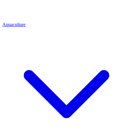
Aquaculture