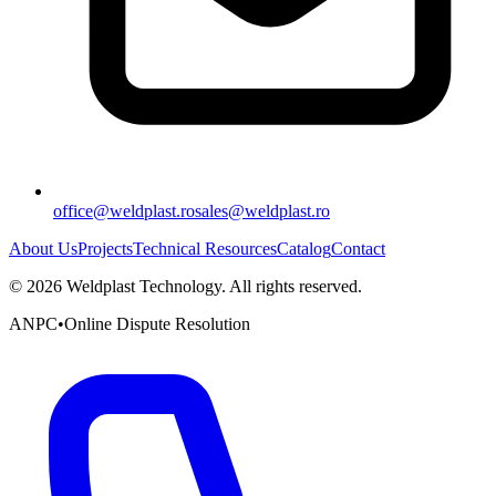
office@weldplast.ro
sales@weldplast.ro
About Us
Projects
Technical Resources
Catalog
Contact
©
2026
Weldplast Technology
.
All rights reserved.
ANPC
•
Online Dispute Resolution