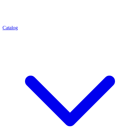
Catalog