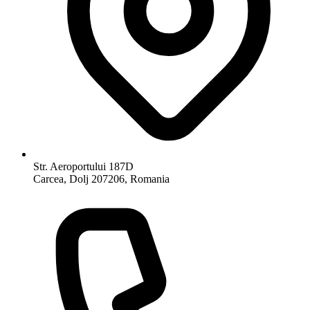
Str. Aeroportului 187D
Carcea, Dolj 207206, Romania