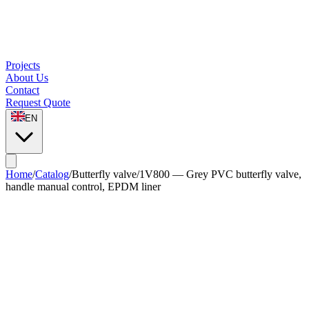
Projects
About Us
Contact
Request Quote
EN
Home
/
Catalog
/
Butterfly valve
/
1V800 — Grey PVC butterfly valve,
handle manual control, EPDM liner