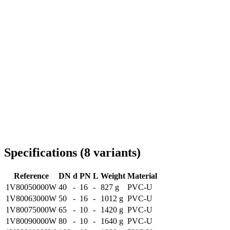
Delivery throughout Romania
Specifications
(
8
variants
)
Reference
DN
d
PN
L
Weight
Material
1V80050000W
40
-
16
-
827 g
PVC-U
1V80063000W
50
-
16
-
1012 g
PVC-U
1V80075000W
65
-
10
-
1420 g
PVC-U
1V80090000W
80
-
10
-
1640 g
PVC-U