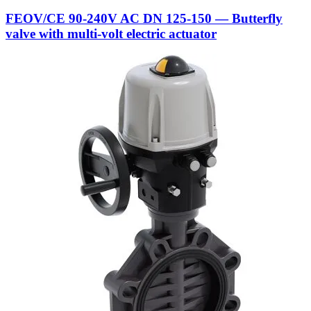
FEOV/CE 90-240V AC DN 125-150 — Butterfly
valve with multi-volt electric actuator