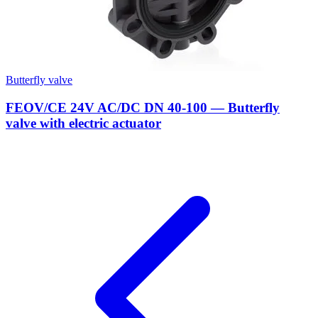
Butterfly valve
FEOV/CE 24V AC/DC DN 40-100 — Butterfly
valve with electric actuator