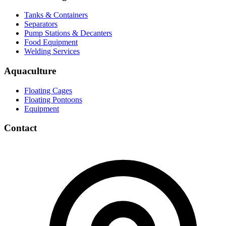
Tanks & Containers
Separators
Pump Stations & Decanters
Food Equipment
Welding Services
Aquaculture
Floating Cages
Floating Pontoons
Equipment
Contact