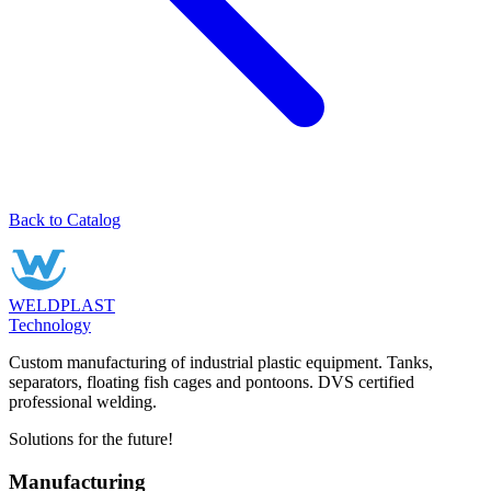
Back to Catalog
WELDPLAST
Technology
Custom manufacturing of industrial plastic equipment. Tanks,
separators, floating fish cages and pontoons. DVS certified
professional welding.
Solutions for the future!
Manufacturing