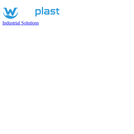
Industrial Solutions