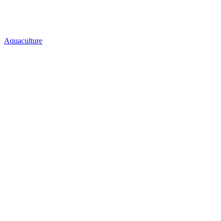
Aquaculture