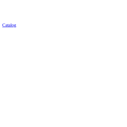
Catalog