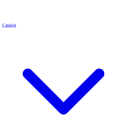
Catalog