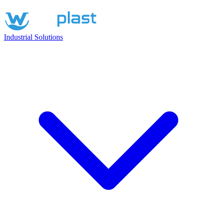
Industrial Solutions