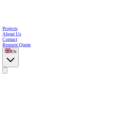
Projects
About Us
Contact
Request Quote
EN