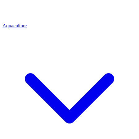
Aquaculture