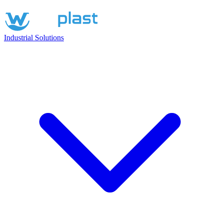
Industrial Solutions