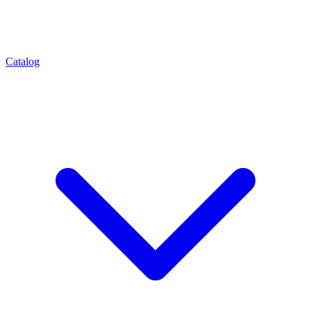
Catalog