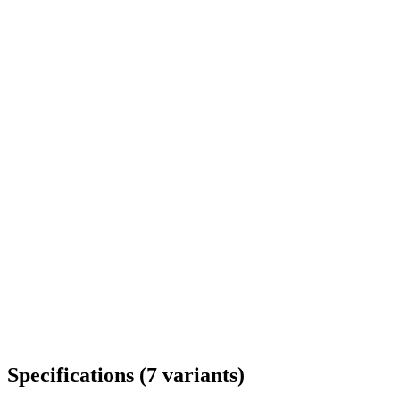
Delivery throughout Romania
Specifications
(
7
variants
)