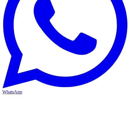
WhatsApp