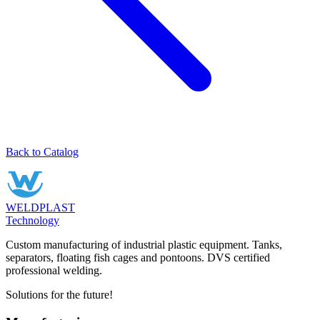
Back to Catalog
WELDPLAST
Technology
Custom manufacturing of industrial plastic equipment. Tanks,
separators, floating fish cages and pontoons. DVS certified
professional welding.
Solutions for the future!