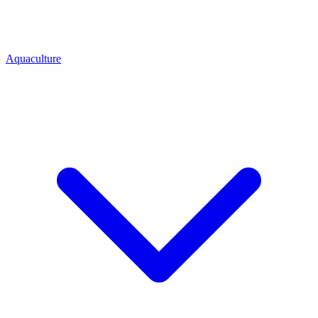
Aquaculture