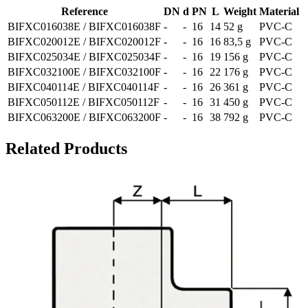
Reference
DN
d
PN
L
Weight
Material
BIFXC016038E / BIFXC016038F
-
-
16
14
52 g
PVC-C
BIFXC020012E / BIFXC020012F
-
-
16
16
83,5 g
PVC-C
BIFXC025034E / BIFXC025034F
-
-
16
19
156 g
PVC-C
BIFXC032100E / BIFXC032100F
-
-
16
22
176 g
PVC-C
BIFXC040114E / BIFXC040114F
-
-
16
26
361 g
PVC-C
BIFXC050112E / BIFXC050112F
-
-
16
31
450 g
PVC-C
BIFXC063200E / BIFXC063200F
-
-
16
38
792 g
PVC-C
Related Products