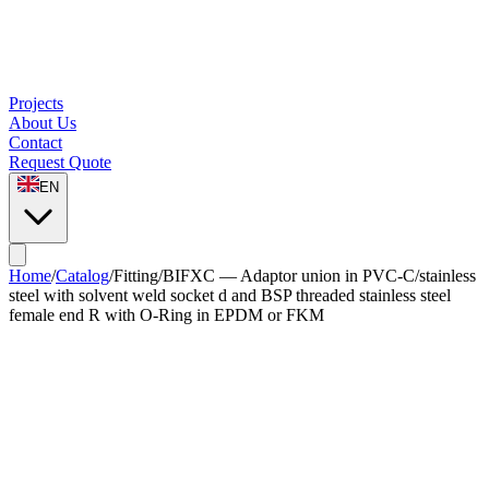
Projects
About Us
Contact
Request Quote
EN
Home
/
Catalog
/
Fitting
/
BIFXC — Adaptor union in PVC-C/stainless
steel with solvent weld socket d and BSP threaded stainless steel
female end R with O-Ring in EPDM or FKM