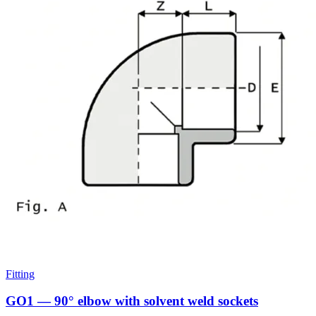
Fitting
GO1 — 90° elbow with solvent weld sockets