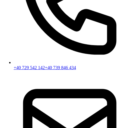
+40 729 542 142
+40 739 846 434