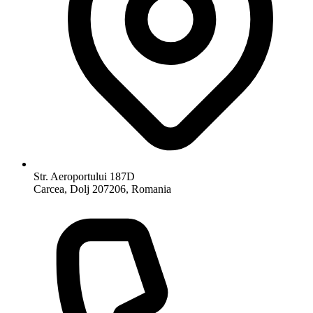
Str. Aeroportului 187D
Carcea, Dolj 207206, Romania