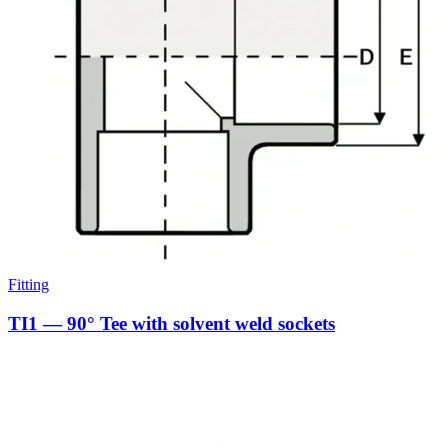
Fitting
TI1 — 90° Tee with solvent weld sockets