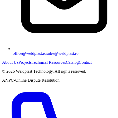
office@weldplast.ro
sales@weldplast.ro
About Us
Projects
Technical Resources
Catalog
Contact
©
2026
Weldplast Technology
.
All rights reserved.
ANPC
•
Online Dispute Resolution