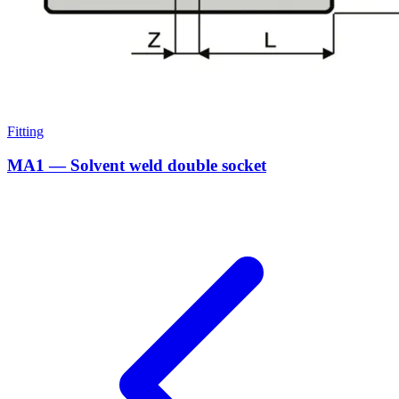
Fitting
MA1 — Solvent weld double socket