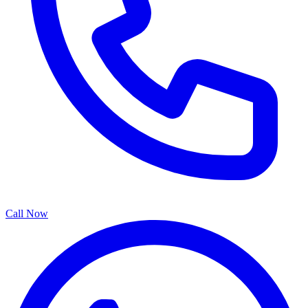
Call Now