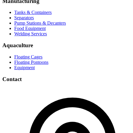
Manufacturing
Tanks & Containers
Separators
Pump Stations & Decanters
Food Equipment
Welding Services
Aquaculture
Floating Cages
Floating Pontoons
Equipment
Contact