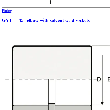
Fitting
GY1 — 45° elbow with solvent weld sockets