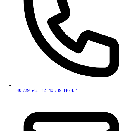
+40 729 542 142
+40 739 846 434