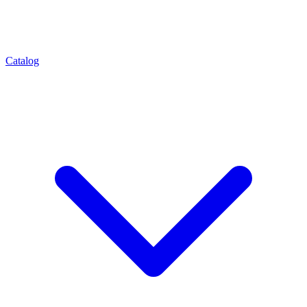
Catalog