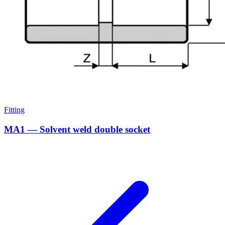
Fitting
MA1 — Solvent weld double socket