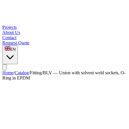
Projects
About Us
Contact
Request Quote
EN
Home
/
Catalog
/
Fitting
/
BLV — Union with solvent weld sockets, O-
Ring in EPDM