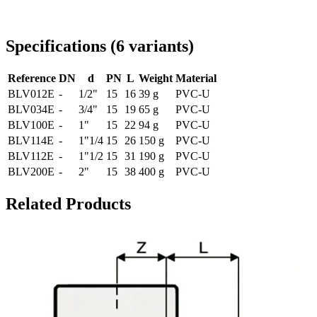
Delivery throughout Romania
Specifications
(
6
variants
)
Reference
DN
d
PN
L
Weight
Material
BLV012E
-
1/2"
15
16
39 g
PVC-U
BLV034E
-
3/4"
15
19
65 g
PVC-U
BLV100E
-
1"
15
22
94 g
PVC-U
BLV114E
-
1"1/4
15
26
150 g
PVC-U
BLV112E
-
1"1/2
15
31
190 g
PVC-U
BLV200E
-
2"
15
38
400 g
PVC-U
Related Products