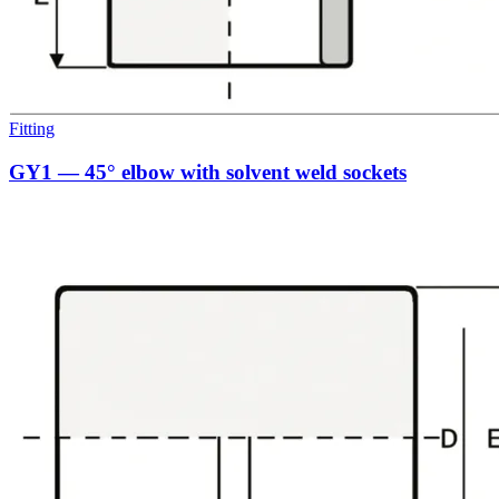
Fitting
GY1 — 45° elbow with solvent weld sockets