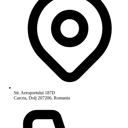
Str. Aeroportului 187D
Carcea, Dolj 207206, Romania