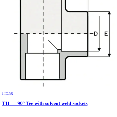
Fitting
TI1 — 90° Tee with solvent weld sockets