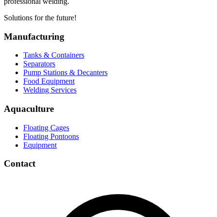
professional welding.
Solutions for the future!
Manufacturing
Tanks & Containers
Separators
Pump Stations & Decanters
Food Equipment
Welding Services
Aquaculture
Floating Cages
Floating Pontoons
Equipment
Contact