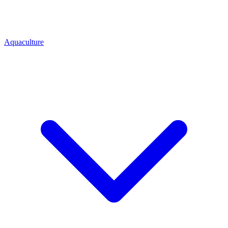
Aquaculture