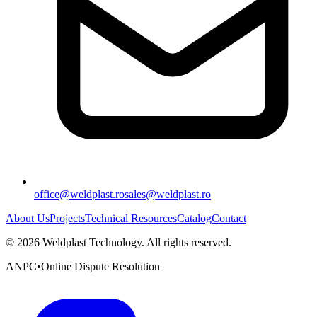
office@weldplast.ro
sales@weldplast.ro
About Us
Projects
Technical Resources
Catalog
Contact
©
2026
Weldplast Technology
.
All rights reserved.
ANPC
•
Online Dispute Resolution