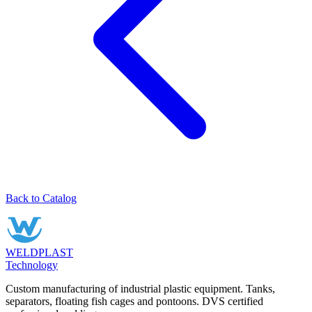
Back to Catalog
WELDPLAST
Technology
Custom manufacturing of industrial plastic equipment. Tanks,
separators, floating fish cages and pontoons. DVS certified