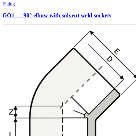
Fitting
GO1 — 90° elbow with solvent weld sockets