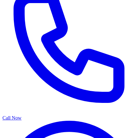
Call Now