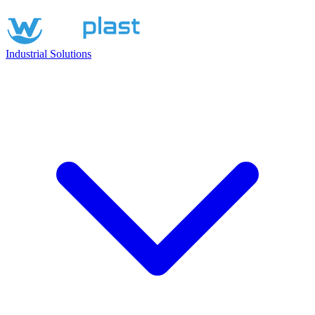
Industrial Solutions