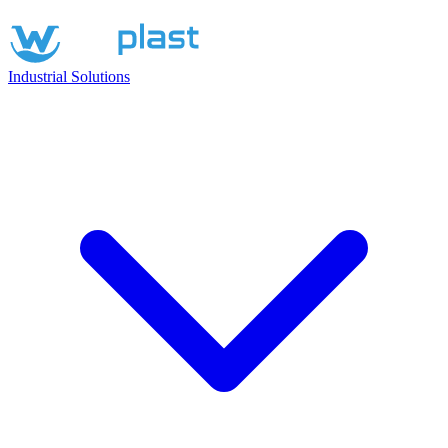
Industrial Solutions