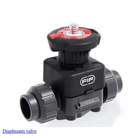
Diaphragm valve