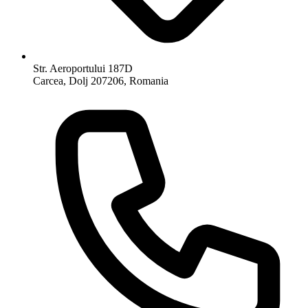
Str. Aeroportului 187D
Carcea, Dolj 207206, Romania