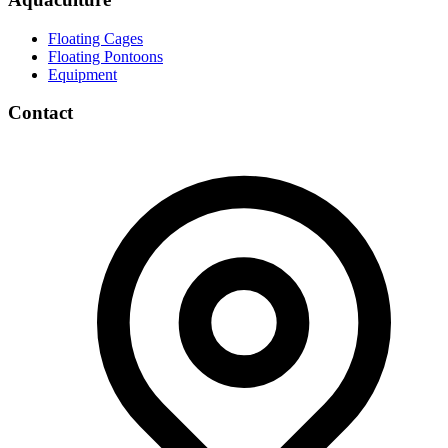
Floating Cages
Floating Pontoons
Equipment
Contact