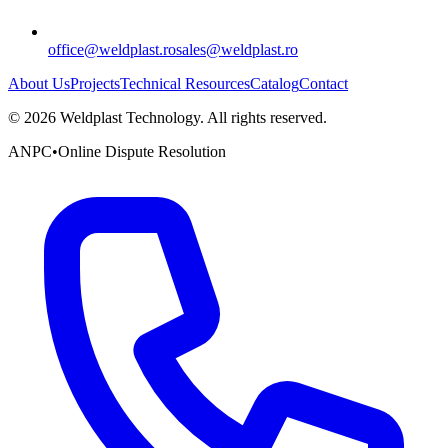
office@weldplast.ro
sales@weldplast.ro
About Us
Projects
Technical Resources
Catalog
Contact
©
2026
Weldplast Technology
.
All rights reserved.
ANPC
•
Online Dispute Resolution