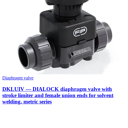
Diaphragm valve
DKLUIV — DIALOCK diaphragm valve with
stroke limiter and female union ends for solvent
welding, metric series