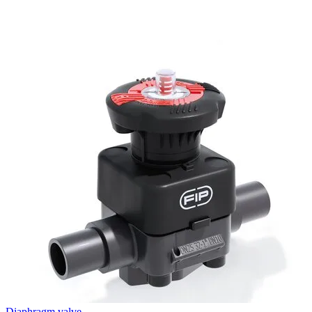
Diaphragm valve