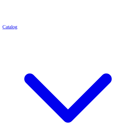
Catalog