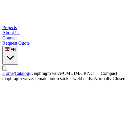
Projects
About Us
Contact
Request Quote
EN
Home
/
Catalog
/
Diaphragm valve
/
CMUIM/CP NC — Compact
diaphragm valve, female union socket-weld ends, Normally Closed