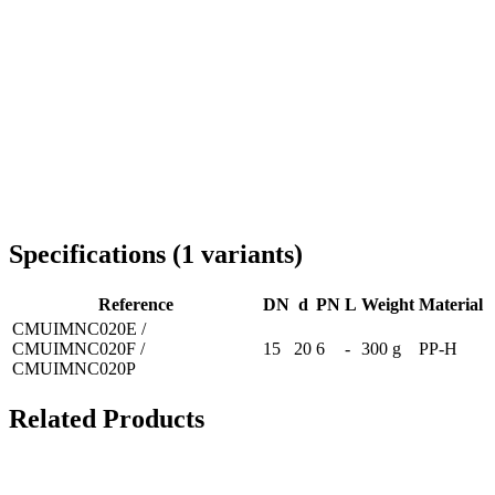
Delivery throughout Romania
Specifications
(
1
variants
)
Reference
DN
d
PN
L
Weight
Material
CMUIMNC020E /
CMUIMNC020F /
15
20
6
-
300 g
PP-H
CMUIMNC020P
Related Products