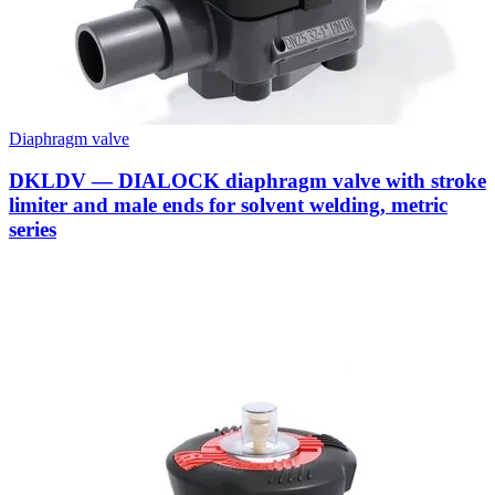
Diaphragm valve
DKLDV — DIALOCK diaphragm valve with stroke
limiter and male ends for solvent welding, metric
series