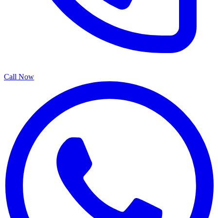
Call Now