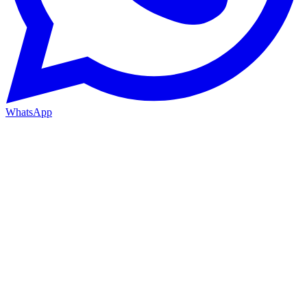
WhatsApp