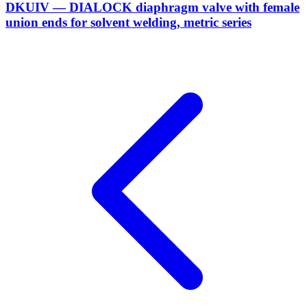
DKUIV — DIALOCK diaphragm valve with female
union ends for solvent welding, metric series