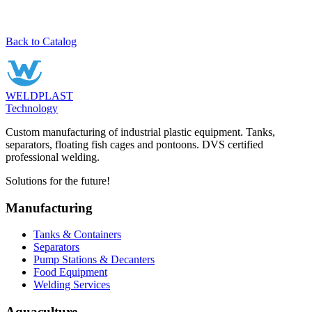
Back to Catalog
WELDPLAST
Technology
Custom manufacturing of industrial plastic equipment. Tanks,
separators, floating fish cages and pontoons. DVS certified
professional welding.
Solutions for the future!
Manufacturing
Tanks & Containers
Separators
Pump Stations & Decanters
Food Equipment
Welding Services
Aquaculture