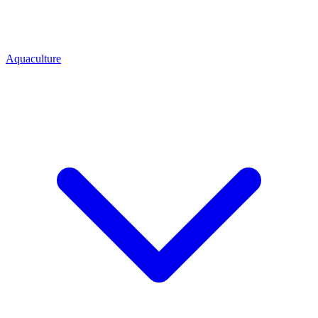
Aquaculture