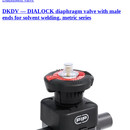
DKDV — DIALOCK diaphragm valve with male
ends for solvent welding, metric series