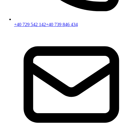
+40 729 542 142
+40 739 846 434