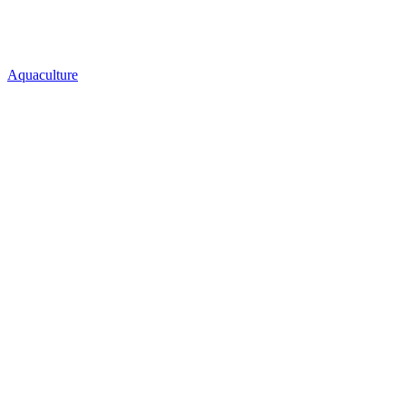
Aquaculture