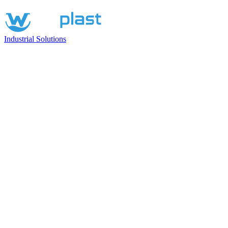
Industrial Solutions