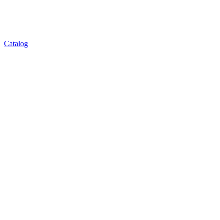
Catalog