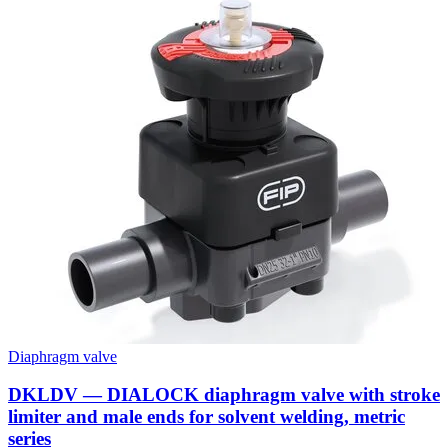
Diaphragm valve
DKLDV — DIALOCK diaphragm valve with stroke
limiter and male ends for solvent welding, metric
series