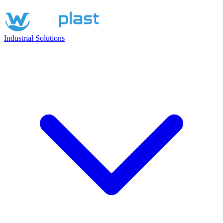
Industrial Solutions