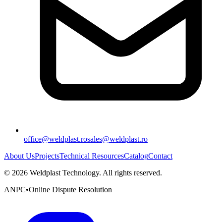
office@weldplast.ro
sales@weldplast.ro
About Us
Projects
Technical Resources
Catalog
Contact
©
2026
Weldplast Technology
.
All rights reserved.
ANPC
•
Online Dispute Resolution