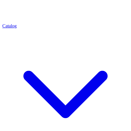
Catalog