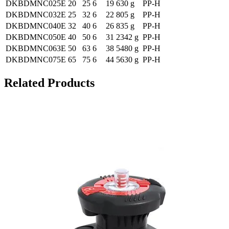
DKBDMNC025E
20
25
6
19
630 g
PP-H
DKBDMNC032E
25
32
6
22
805 g
PP-H
DKBDMNC040E
32
40
6
26
835 g
PP-H
DKBDMNC050E
40
50
6
31
2342 g
PP-H
DKBDMNC063E
50
63
6
38
5480 g
PP-H
DKBDMNC075E
65
75
6
44
5630 g
PP-H
Related Products