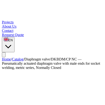
Projects
About Us
Contact
Request Quote
EN
Home
/
Catalog
/
Diaphragm valve
/
DKBDM/CP NC —
Pneumatically actuated diaphragm valve with male ends for socket
welding, metric series, Normally Closed