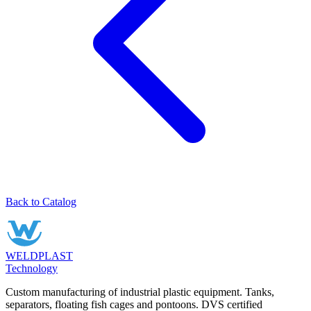
Back to Catalog
WELDPLAST
Technology
Custom manufacturing of industrial plastic equipment. Tanks,
separators, floating fish cages and pontoons. DVS certified