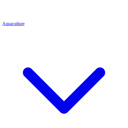
Aquaculture