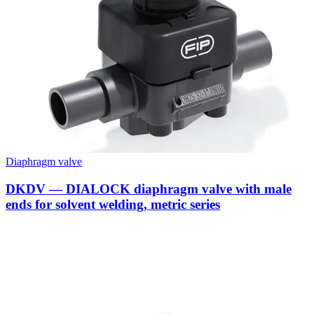
Diaphragm valve
DKDV — DIALOCK diaphragm valve with male
ends for solvent welding, metric series