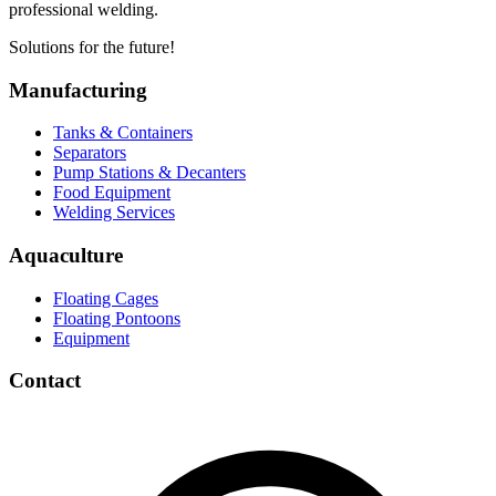
professional welding.
Solutions for the future!
Manufacturing
Tanks & Containers
Separators
Pump Stations & Decanters
Food Equipment
Welding Services
Aquaculture
Floating Cages
Floating Pontoons
Equipment
Contact