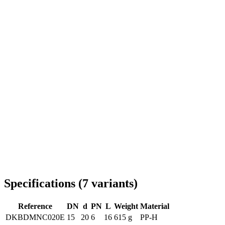
Delivery throughout Romania
Specifications
(
7
variants
)
Reference
DN
d
PN
L
Weight
Material
DKBDMNC020E
15
20
6
16
615 g
PP-H