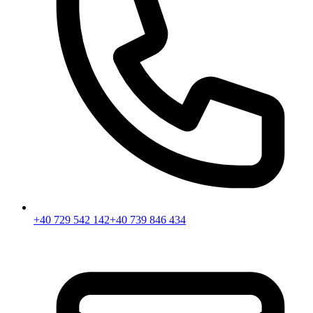
+40 729 542 142
+40 739 846 434