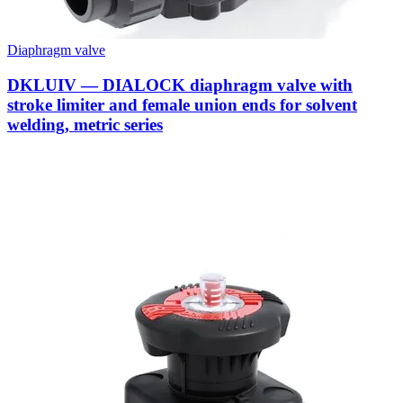
Diaphragm valve
DKLUIV — DIALOCK diaphragm valve with
stroke limiter and female union ends for solvent
welding, metric series