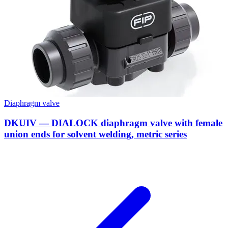
Diaphragm valve
DKUIV — DIALOCK diaphragm valve with female
union ends for solvent welding, metric series