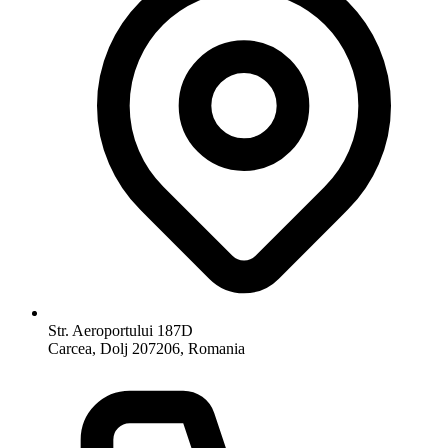
Str. Aeroportului 187D
Carcea, Dolj 207206, Romania