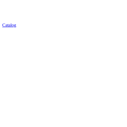
Catalog