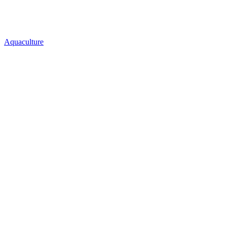
Aquaculture