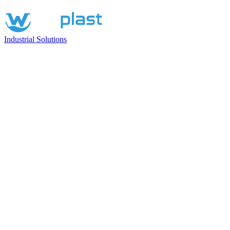
Industrial Solutions