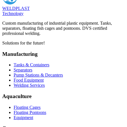
WELDPLAST
Technology
Custom manufacturing of industrial plastic equipment. Tanks,
separators, floating fish cages and pontoons. DVS certified
professional welding.
Solutions for the future!
Manufacturing
Tanks & Containers
Separators
Pump Stations & Decanters
Food Equipment
Welding Services
Aquaculture
Floating Cages
Floating Pontoons
Equipment