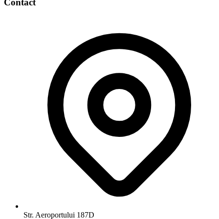
Contact
Str. Aeroportului 187D