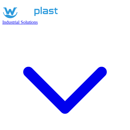
Industrial Solutions