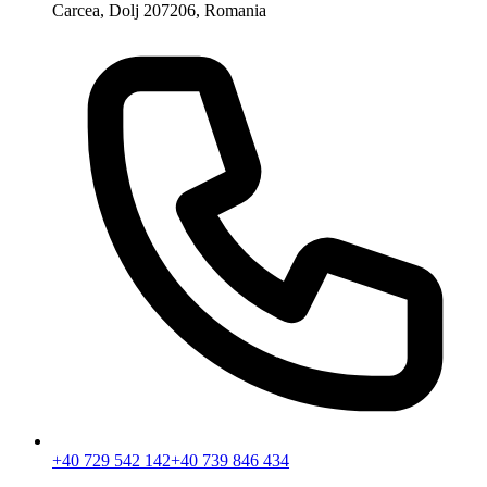
Carcea, Dolj 207206, Romania
+40 729 542 142
+40 739 846 434