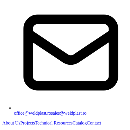
office@weldplast.ro
sales@weldplast.ro
About Us
Projects
Technical Resources
Catalog
Contact