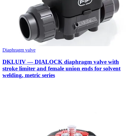
Diaphragm valve
DKLUIV — DIALOCK diaphragm valve with
stroke limiter and female union ends for solvent
welding, metric series