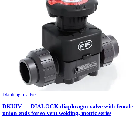
Diaphragm valve
DKUIV — DIALOCK diaphragm valve with female
union ends for solvent welding, metric series