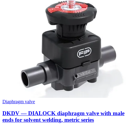
Diaphragm valve
DKDV — DIALOCK diaphragm valve with male
ends for solvent welding, metric series