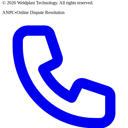
©
2026
Weldplast Technology
.
All rights reserved.
ANPC
•
Online Dispute Resolution