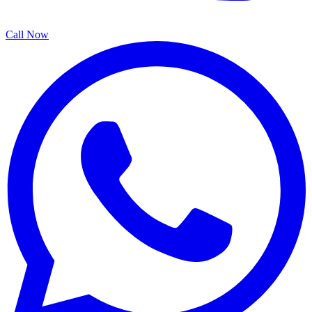
Call Now