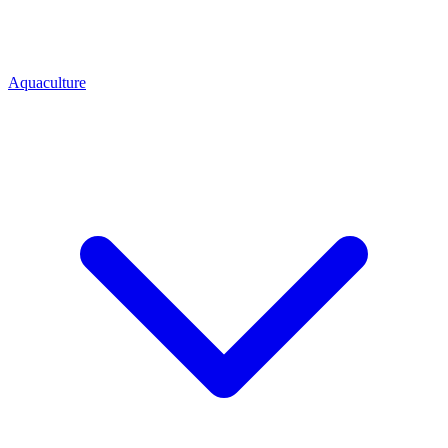
Aquaculture