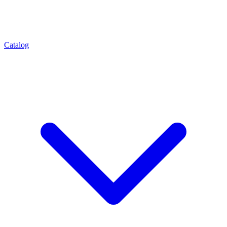
Catalog