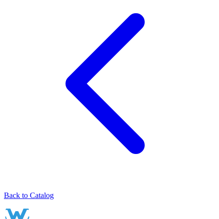
Back to Catalog