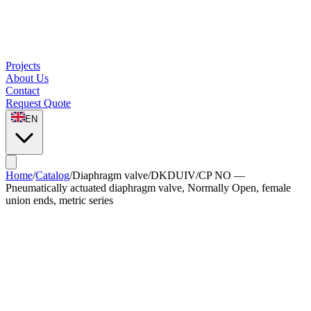
Projects
About Us
Contact
Request Quote
EN
Home
/
Catalog
/
Diaphragm valve
/
DKDUIV/CP NO —
Pneumatically actuated diaphragm valve, Normally Open, female
union ends, metric series