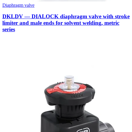
Diaphragm valve
DKLDV — DIALOCK diaphragm valve with stroke
limiter and male ends for solvent welding, metric
series