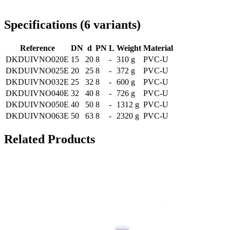
Delivery throughout Romania
Specifications
(
6
variants
)
Reference
DN
d
PN
L
Weight
Material
DKDUIVNO020E
15
20
8
-
310 g
PVC-U
DKDUIVNO025E
20
25
8
-
372 g
PVC-U
DKDUIVNO032E
25
32
8
-
600 g
PVC-U
DKDUIVNO040E
32
40
8
-
726 g
PVC-U
DKDUIVNO050E
40
50
8
-
1312 g
PVC-U
DKDUIVNO063E
50
63
8
-
2320 g
PVC-U
Related Products