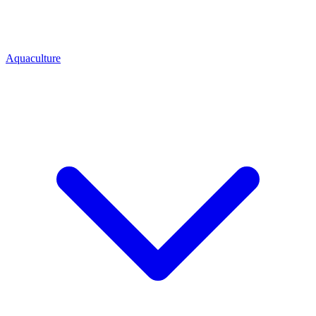
Aquaculture