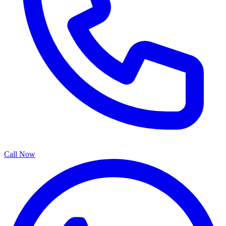
Call Now