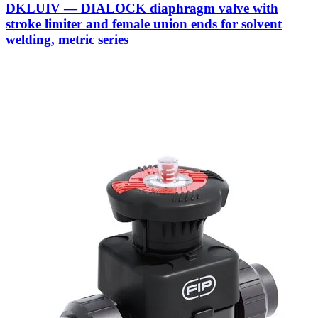
DKLUIV — DIALOCK diaphragm valve with
stroke limiter and female union ends for solvent
welding, metric series