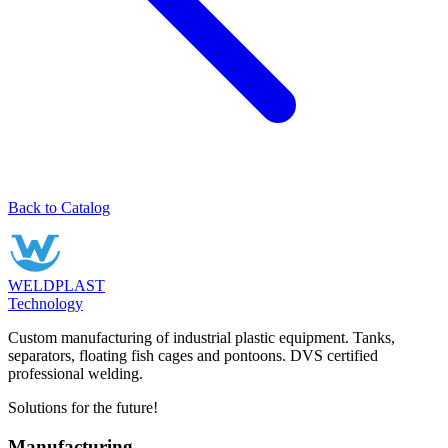
Back to Catalog
WELDPLAST
Technology
Custom manufacturing of industrial plastic equipment. Tanks,
separators, floating fish cages and pontoons. DVS certified
professional welding.
Solutions for the future!
Manufacturing