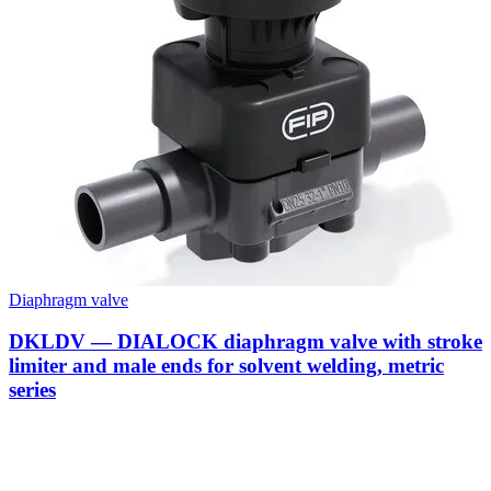
Diaphragm valve
DKLDV — DIALOCK diaphragm valve with stroke
limiter and male ends for solvent welding, metric
series