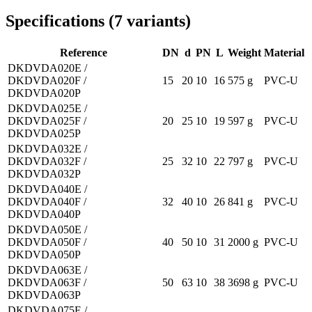
Specifications
(
7
variants
)
Reference
DN
d
PN
L
Weight
Material
DKDVDA020E /
DKDVDA020F /
15
20
10
16
575 g
PVC-U
DKDVDA020P
DKDVDA025E /
DKDVDA025F /
20
25
10
19
597 g
PVC-U
DKDVDA025P
DKDVDA032E /
DKDVDA032F /
25
32
10
22
797 g
PVC-U
DKDVDA032P
DKDVDA040E /
DKDVDA040F /
32
40
10
26
841 g
PVC-U
DKDVDA040P
DKDVDA050E /
DKDVDA050F /
40
50
10
31
2000 g
PVC-U
DKDVDA050P
DKDVDA063E /
DKDVDA063F /
50
63
10
38
3698 g
PVC-U
DKDVDA063P
DKDVDA075E /