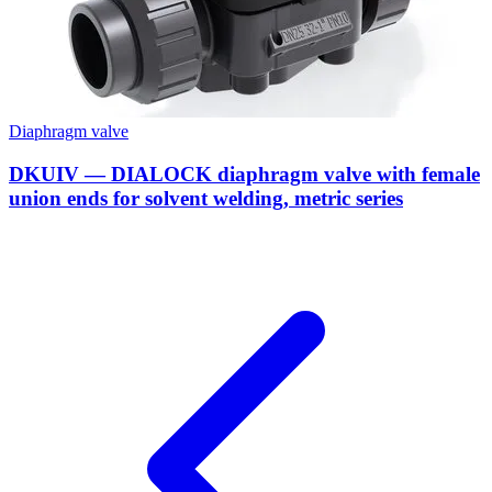
Diaphragm valve
DKUIV — DIALOCK diaphragm valve with female
union ends for solvent welding, metric series