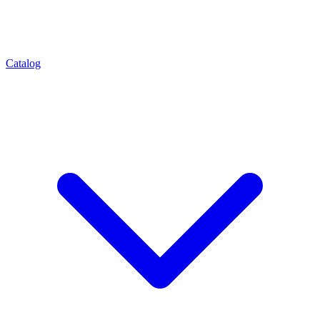
Catalog