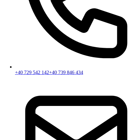
+40 729 542 142
+40 739 846 434