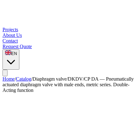
Projects
About Us
Contact
Request Quote
EN
Home
/
Catalog
/
Diaphragm valve
/
DKDV/CP DA — Pneumatically
actuated diaphragm valve with male ends, metric series. Double-
Acting function