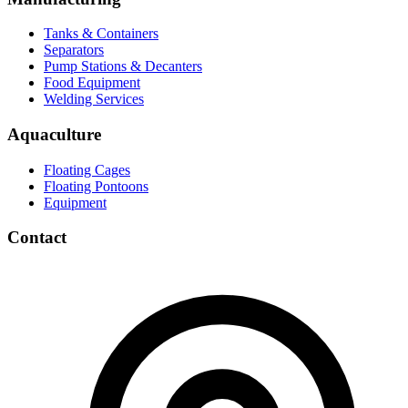
Tanks & Containers
Separators
Pump Stations & Decanters
Food Equipment
Welding Services
Aquaculture
Floating Cages
Floating Pontoons
Equipment
Contact