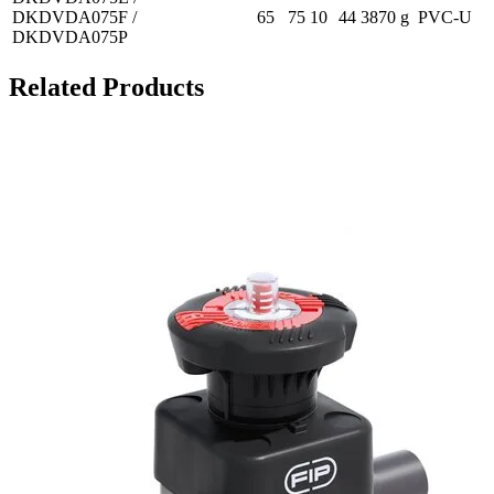
DKDVDA075F /
65
75
10
44
3870 g
PVC-U
DKDVDA075P
Related Products