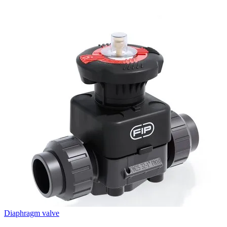
Diaphragm valve