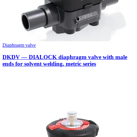
Diaphragm valve
DKDV — DIALOCK diaphragm valve with male
ends for solvent welding, metric series