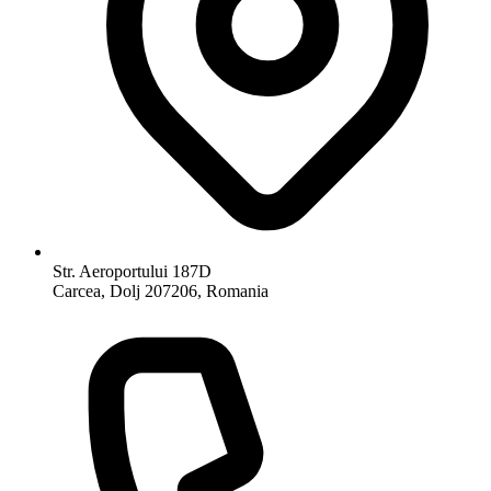
Str. Aeroportului 187D
Carcea, Dolj 207206, Romania