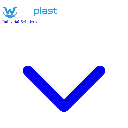
Industrial Solutions