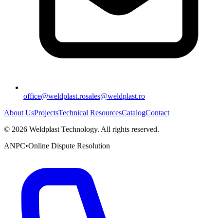
office@weldplast.ro
sales@weldplast.ro
About Us
Projects
Technical Resources
Catalog
Contact
©
2026
Weldplast Technology
.
All rights reserved.
ANPC
•
Online Dispute Resolution