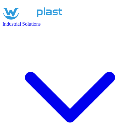
Industrial Solutions