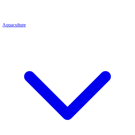
Aquaculture