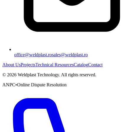
office@weldplast.ro
sales@weldplast.ro
About Us
Projects
Technical Resources
Catalog
Contact
©
2026
Weldplast Technology
.
All rights reserved.
ANPC
•
Online Dispute Resolution