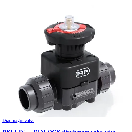
Diaphragm valve
DKLUIV — DIALOCK diaphragm valve with