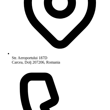
Str. Aeroportului 187D
Carcea, Dolj 207206, Romania