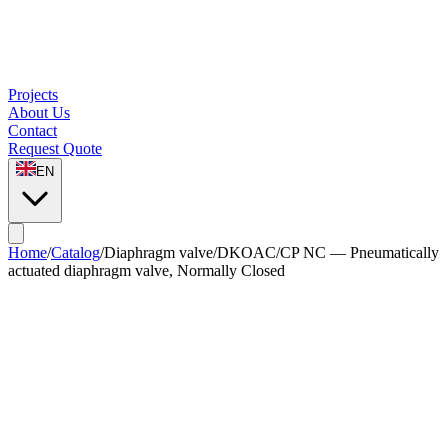
Projects
About Us
Contact
Request Quote
EN
Home
/
Catalog
/
Diaphragm valve
/
DKOAC/CP NC — Pneumatically
actuated diaphragm valve, Normally Closed