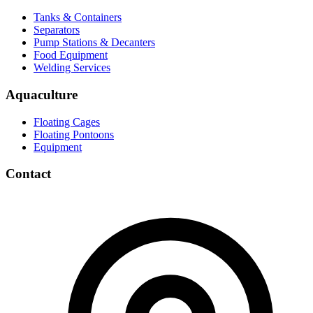
Tanks & Containers
Separators
Pump Stations & Decanters
Food Equipment
Welding Services
Aquaculture
Floating Cages
Floating Pontoons
Equipment
Contact