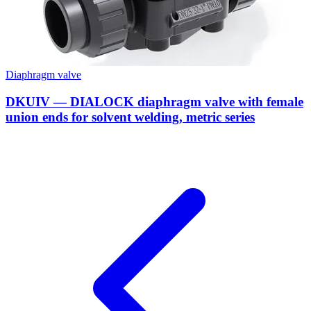
Diaphragm valve
DKUIV — DIALOCK diaphragm valve with female
union ends for solvent welding, metric series