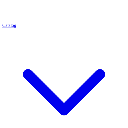
Catalog