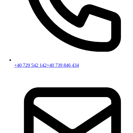
+40 729 542 142
+40 739 846 434