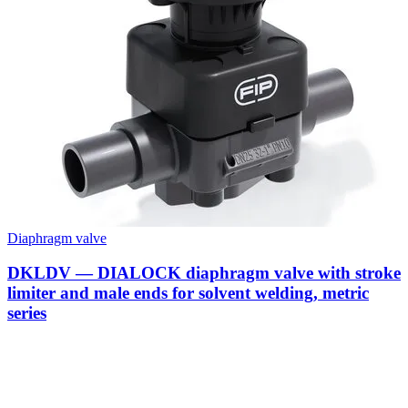
Diaphragm valve
DKLDV — DIALOCK diaphragm valve with stroke
limiter and male ends for solvent welding, metric
series