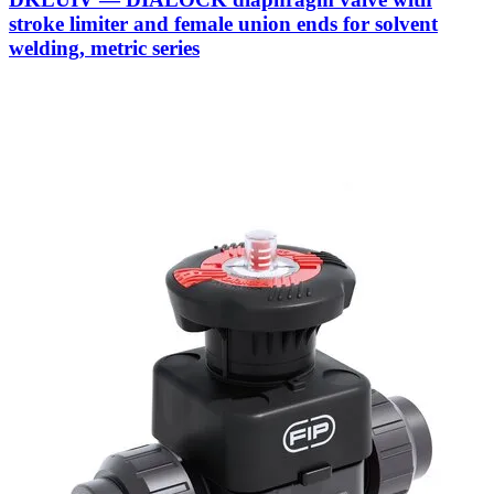
stroke limiter and female union ends for solvent
welding, metric series