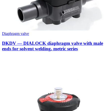
Diaphragm valve
DKDV — DIALOCK diaphragm valve with male
ends for solvent welding, metric series