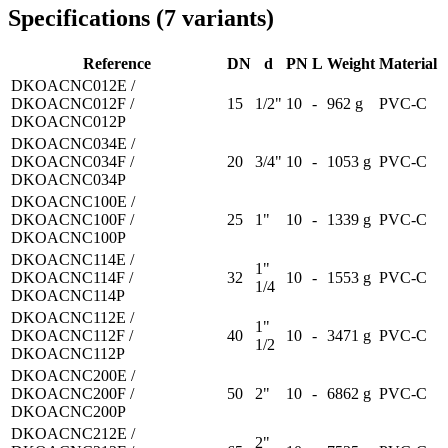
Specifications
(
7
variants
)
Reference
DN
d
PN
L
Weight
Material
DKOACNC012E /
DKOACNC012F /
15
1/2"
10
-
962 g
PVC-C
DKOACNC012P
DKOACNC034E /
DKOACNC034F /
20
3/4"
10
-
1053 g
PVC-C
DKOACNC034P
DKOACNC100E /
DKOACNC100F /
25
1"
10
-
1339 g
PVC-C
DKOACNC100P
DKOACNC114E /
1"
DKOACNC114F /
32
10
-
1553 g
PVC-C
1/4
DKOACNC114P
DKOACNC112E /
1"
DKOACNC112F /
40
10
-
3471 g
PVC-C
1/2
DKOACNC112P
DKOACNC200E /
DKOACNC200F /
50
2"
10
-
6862 g
PVC-C
DKOACNC200P
DKOACNC212E /
2"