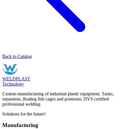
Back to Catalog
WELDPLAST
Technology
Custom manufacturing of industrial plastic equipment. Tanks,
separators, floating fish cages and pontoons. DVS certified
professional welding.
Solutions for the future!
Manufacturing