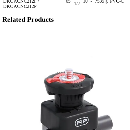
DKOACNC212F /
65
10
-
7535 g
PVC-C
1/2
DKOACNC212P
Related Products