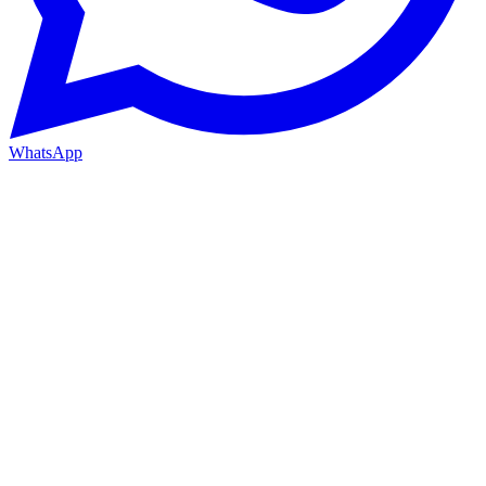
WhatsApp