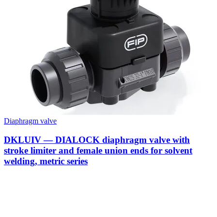
Diaphragm valve
DKLUIV — DIALOCK diaphragm valve with
stroke limiter and female union ends for solvent
welding, metric series