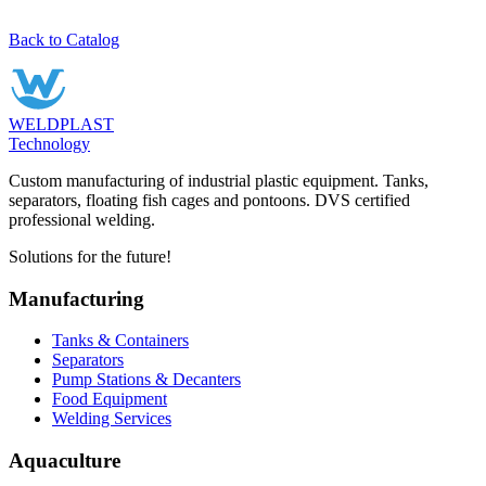
Back to Catalog
WELDPLAST
Technology
Custom manufacturing of industrial plastic equipment. Tanks,
separators, floating fish cages and pontoons. DVS certified
professional welding.
Solutions for the future!
Manufacturing
Tanks & Containers
Separators
Pump Stations & Decanters
Food Equipment
Welding Services
Aquaculture