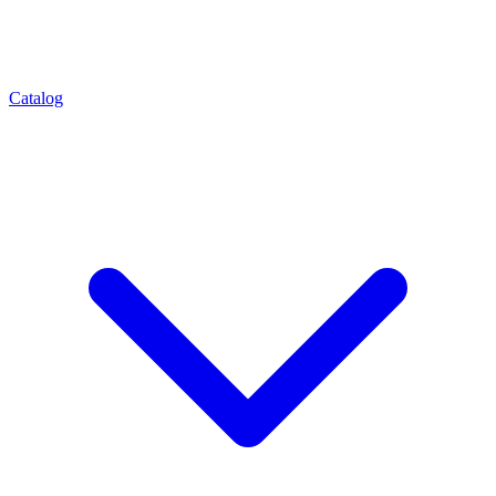
Catalog