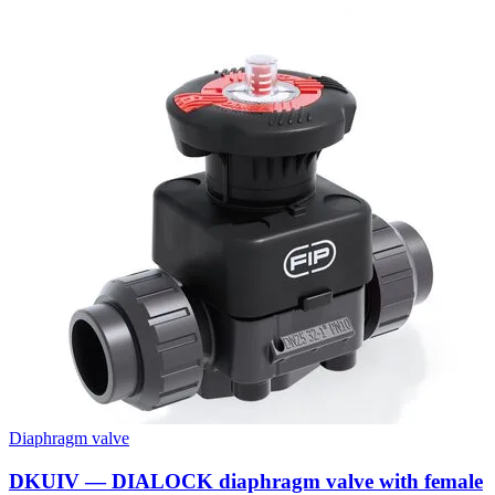
Diaphragm valve
DKUIV — DIALOCK diaphragm valve with female