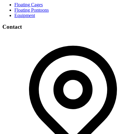
Floating Cages
Floating Pontoons
Equipment
Contact