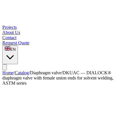
Projects
About Us
Contact
Request Quote
EN
Home
/
Catalog
/
Diaphragm valve
/
DKUAC — DIALOCK®
diaphragm valve with female union ends for solvent welding,
ASTM series