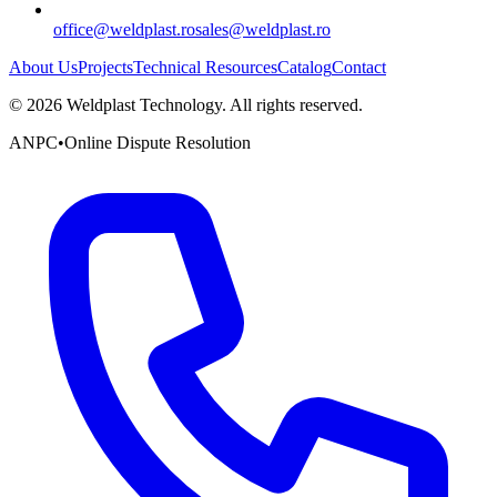
office@weldplast.ro
sales@weldplast.ro
About Us
Projects
Technical Resources
Catalog
Contact
©
2026
Weldplast Technology
.
All rights reserved.
ANPC
•
Online Dispute Resolution