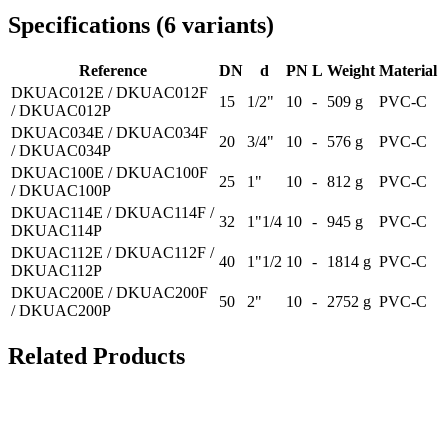
Specifications
(
6
variants
)
Reference
DN
d
PN
L
Weight
Material
DKUAC012E / DKUAC012F
15
1/2"
10
-
509 g
PVC-C
/ DKUAC012P
DKUAC034E / DKUAC034F
20
3/4"
10
-
576 g
PVC-C
/ DKUAC034P
DKUAC100E / DKUAC100F
25
1"
10
-
812 g
PVC-C
/ DKUAC100P
DKUAC114E / DKUAC114F /
32
1"1/4
10
-
945 g
PVC-C
DKUAC114P
DKUAC112E / DKUAC112F /
40
1"1/2
10
-
1814 g
PVC-C
DKUAC112P
DKUAC200E / DKUAC200F
50
2"
10
-
2752 g
PVC-C
/ DKUAC200P
Related Products