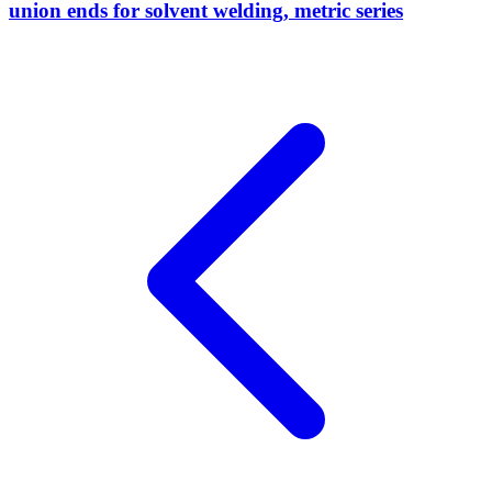
union ends for solvent welding, metric series