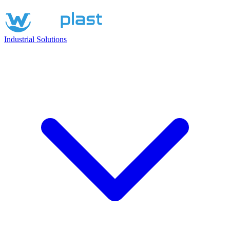
Industrial Solutions