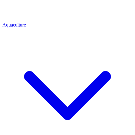
Aquaculture