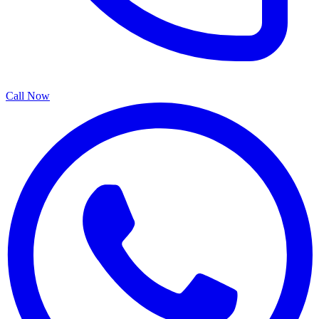
Call Now