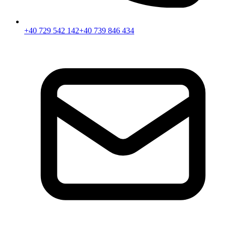
+40 729 542 142
+40 739 846 434