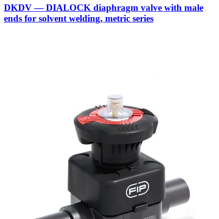
DKDV — DIALOCK diaphragm valve with male
ends for solvent welding, metric series