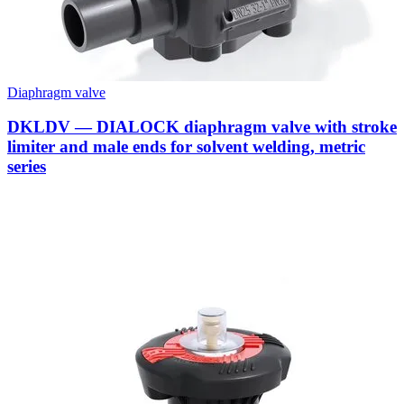
Diaphragm valve
DKLDV — DIALOCK diaphragm valve with stroke
limiter and male ends for solvent welding, metric
series