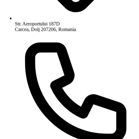
Str. Aeroportului 187D
Carcea, Dolj 207206, Romania