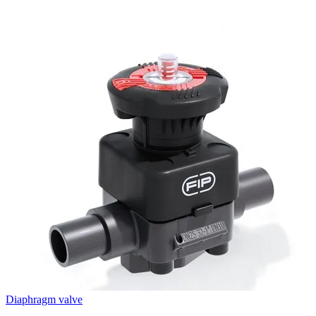
Diaphragm valve