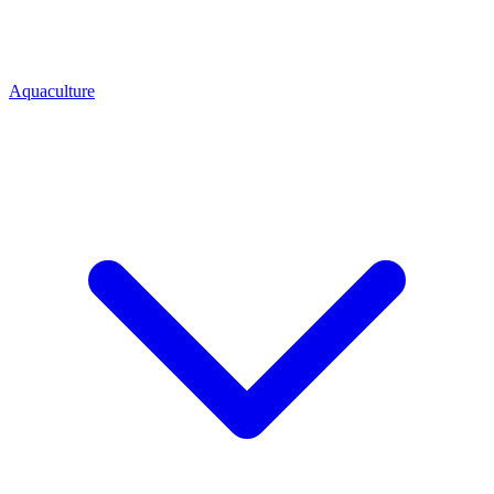
Aquaculture