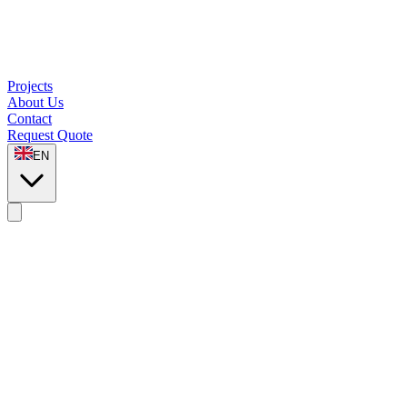
Projects
About Us
Contact
Request Quote
EN