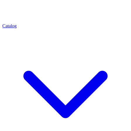
Catalog