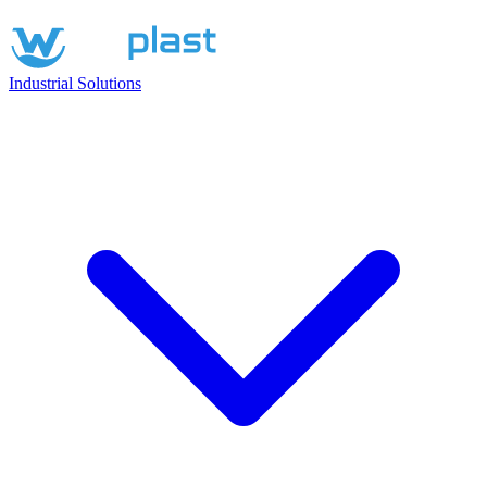
Industrial Solutions