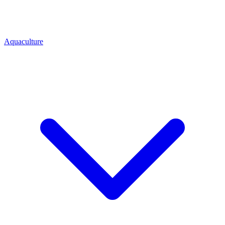
Aquaculture