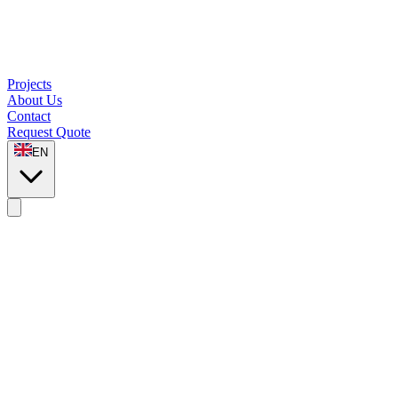
Projects
About Us
Contact
Request Quote
EN