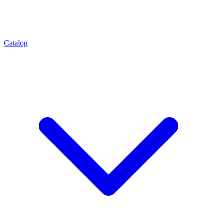
Catalog