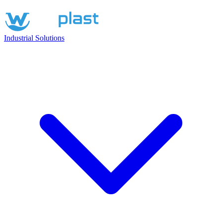
Industrial Solutions