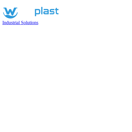
Industrial Solutions