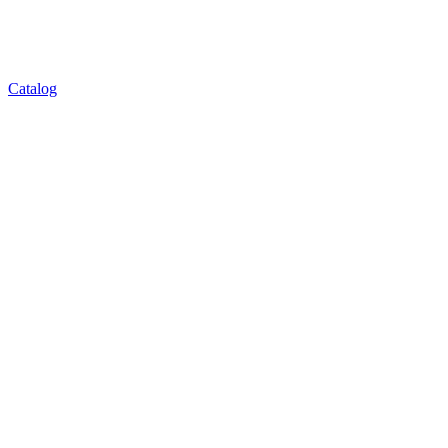
Catalog