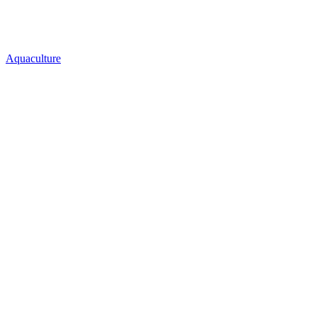
Aquaculture