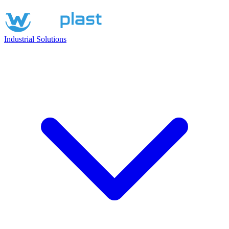
Industrial Solutions