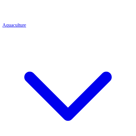
Aquaculture