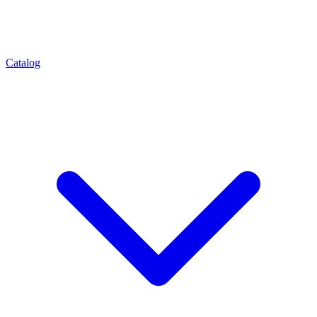
Catalog