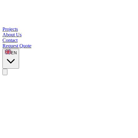
Projects
About Us
Contact
Request Quote
EN