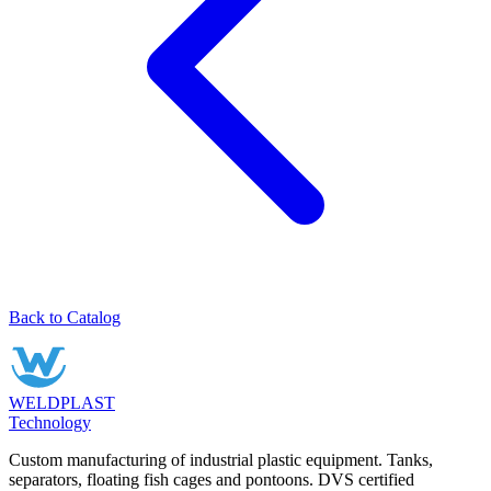
Back to Catalog
WELDPLAST
Technology
Custom manufacturing of industrial plastic equipment. Tanks,
separators, floating fish cages and pontoons. DVS certified