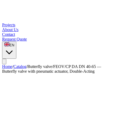
Projects
About Us
Contact
Request Quote
EN
Home
/
Catalog
/
Butterfly valve
/
FEOV/CP DA DN 40-65 —
Butterfly valve with pneumatic actuator, Double-Acting