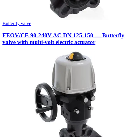
Butterfly valve
FEOV/CE 90-240V AC DN 125-150 — Butterfly
valve with multi-volt electric actuator