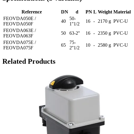
Reference
DN
d
PN
L
Weight
Material
FEOVDA050E /
50-
40
16
-
2170 g
PVC-U
FEOVDA050F
1''1/2
FEOVDA063E /
50
63-2''
16
-
2350 g
PVC-U
FEOVDA063F
FEOVDA075E /
75-
65
10
-
2580 g
PVC-U
FEOVDA075F
2''1/2
Related Products