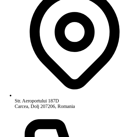
Str. Aeroportului 187D
Carcea, Dolj 207206, Romania