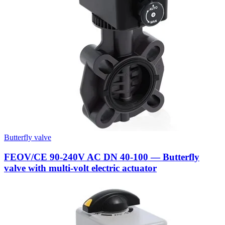
Butterfly valve
FEOV/CE 90-240V AC DN 40-100 — Butterfly
valve with multi-volt electric actuator