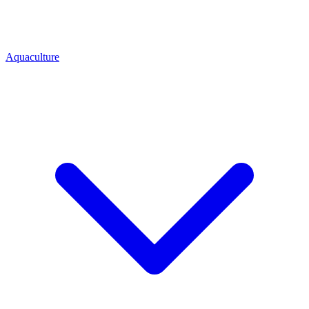
Aquaculture