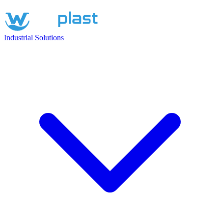
Industrial Solutions