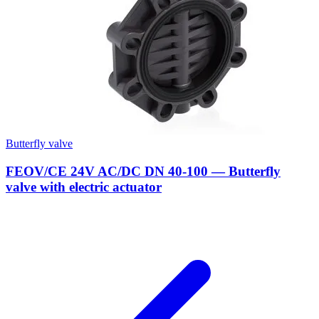
Butterfly valve
FEOV/CE 24V AC/DC DN 40-100 — Butterfly
valve with electric actuator