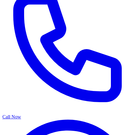
Call Now