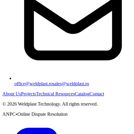
office@weldplast.ro
sales@weldplast.ro
About Us
Projects
Technical Resources
Catalog
Contact
©
2026
Weldplast Technology
.
All rights reserved.
ANPC
•
Online Dispute Resolution