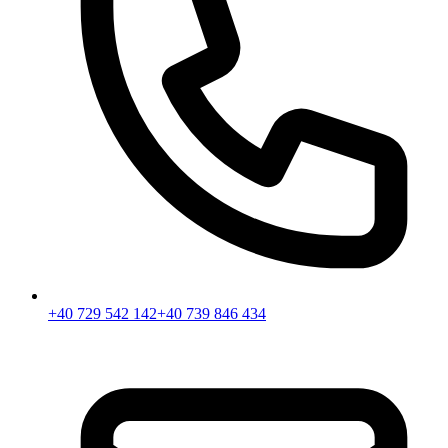
+40 729 542 142
+40 739 846 434