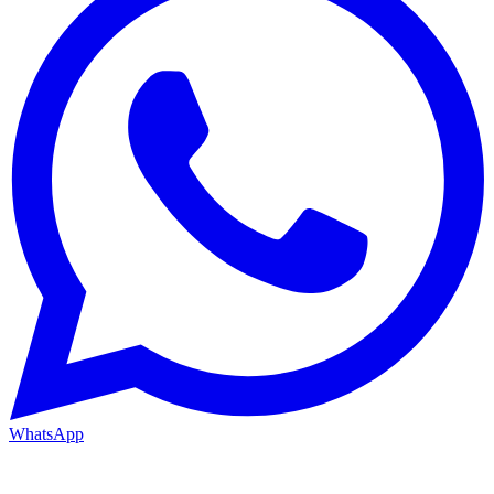
WhatsApp