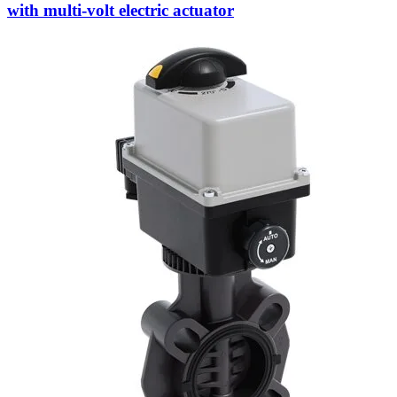
with multi-volt electric actuator