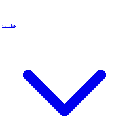
Catalog