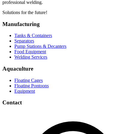
professional welding.
Solutions for the future!
Manufacturing
Tanks & Containers
Separators
Pump Stations & Decanters
Food Equipment
Welding Services
Aquaculture
Floating Cages
Floating Pontoons
Equipment
Contact