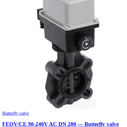
Butterfly valve
FEOV/CE 90-240V AC DN 200 — Butterfly valve