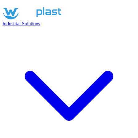
Industrial Solutions