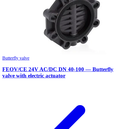
Butterfly valve
FEOV/CE 24V AC/DC DN 40-100 — Butterfly
valve with electric actuator