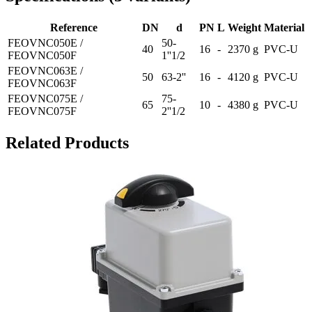
Reference
DN
d
PN
L
Weight
Material
FEOVNC050E /
50-
40
16
-
2370 g
PVC-U
FEOVNC050F
1''1/2
FEOVNC063E /
50
63-2''
16
-
4120 g
PVC-U
FEOVNC063F
FEOVNC075E /
75-
65
10
-
4380 g
PVC-U
FEOVNC075F
2''1/2
Related Products