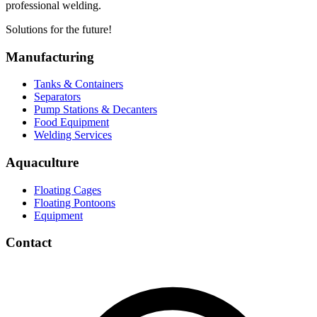
professional welding.
Solutions for the future!
Manufacturing
Tanks & Containers
Separators
Pump Stations & Decanters
Food Equipment
Welding Services
Aquaculture
Floating Cages
Floating Pontoons
Equipment
Contact