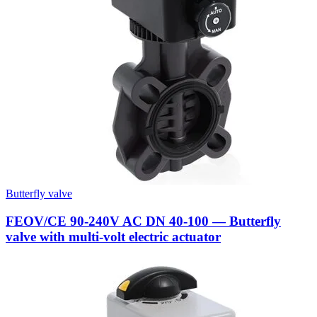
Butterfly valve
FEOV/CE 90-240V AC DN 40-100 — Butterfly
valve with multi-volt electric actuator