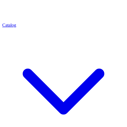
Catalog