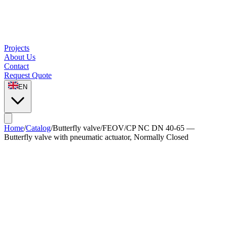
Projects
About Us
Contact
Request Quote
EN
Home
/
Catalog
/
Butterfly valve
/
FEOV/CP NC DN 40-65 —
Butterfly valve with pneumatic actuator, Normally Closed