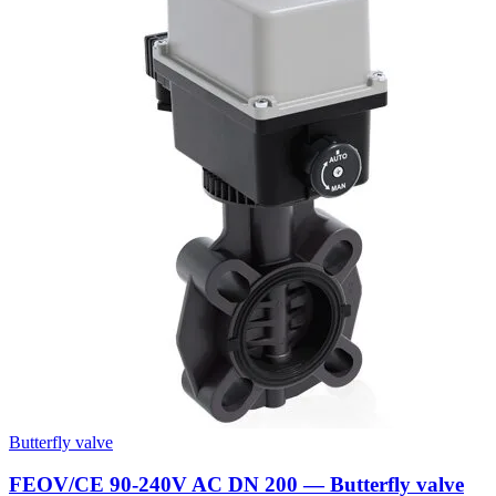
Butterfly valve
FEOV/CE 90-240V AC DN 200 — Butterfly valve