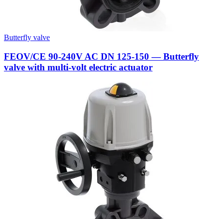
Butterfly valve
FEOV/CE 90-240V AC DN 125-150 — Butterfly
valve with multi-volt electric actuator