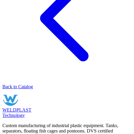
Back to Catalog
WELDPLAST
Technology
Custom manufacturing of industrial plastic equipment. Tanks,
separators, floating fish cages and pontoons. DVS certified