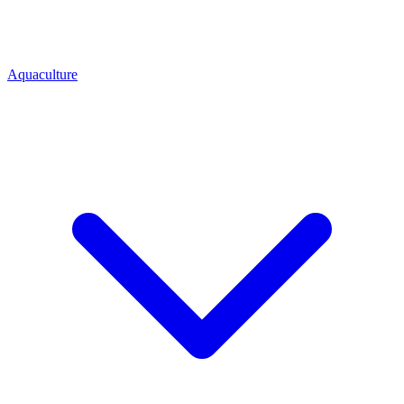
Aquaculture