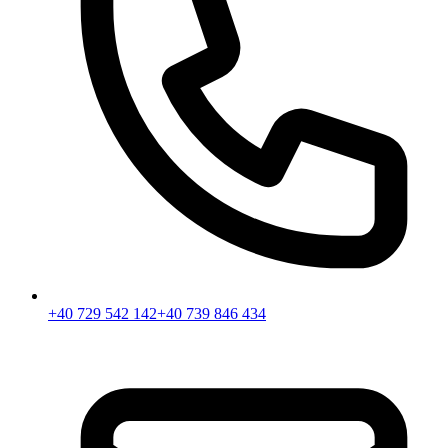
+40 729 542 142
+40 739 846 434