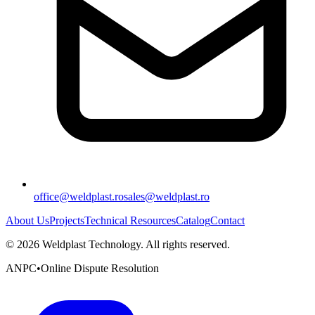
office@weldplast.ro
sales@weldplast.ro
About Us
Projects
Technical Resources
Catalog
Contact
©
2026
Weldplast Technology
.
All rights reserved.
ANPC
•
Online Dispute Resolution