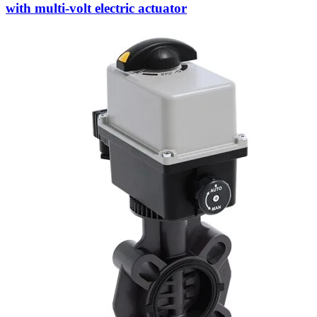
with multi-volt electric actuator