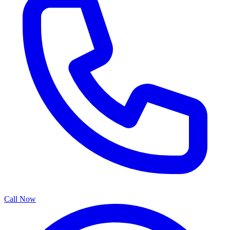
Call Now