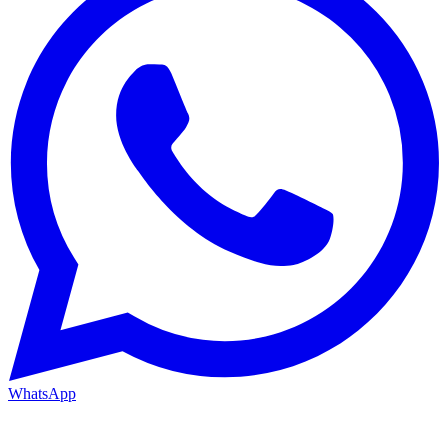
WhatsApp