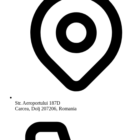
Str. Aeroportului 187D
Carcea, Dolj 207206, Romania