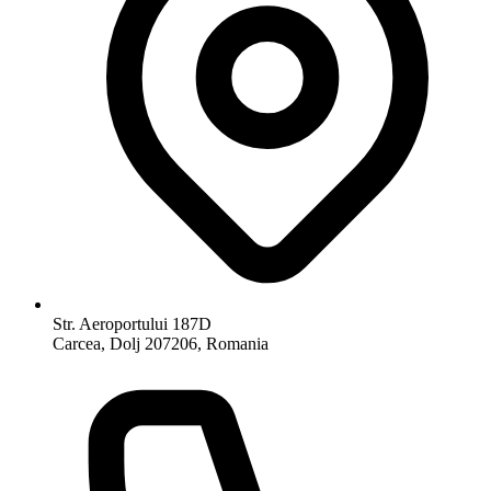
Str. Aeroportului 187D
Carcea, Dolj 207206, Romania