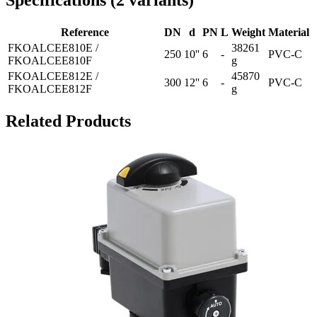
Specifications
(
2
variants
)
Reference
DN
d
PN
L
Weight
Material
FKOALCEE810E /
38261
250
10''
6
-
PVC-C
FKOALCEE810F
g
FKOALCEE812E /
45870
300
12''
6
-
PVC-C
FKOALCEE812F
g
Related Products