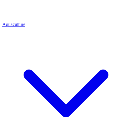
Aquaculture