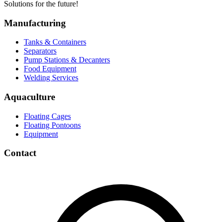
Solutions for the future!
Manufacturing
Tanks & Containers
Separators
Pump Stations & Decanters
Food Equipment
Welding Services
Aquaculture
Floating Cages
Floating Pontoons
Equipment
Contact