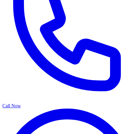
Call Now