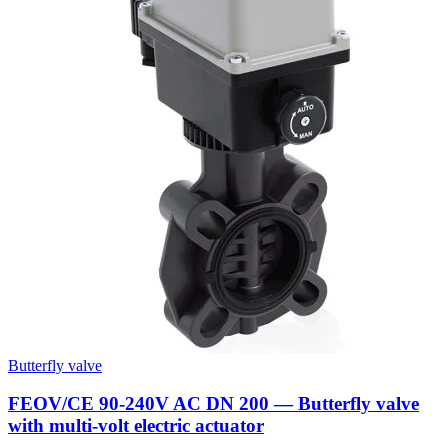
Butterfly valve
FEOV/CE 90-240V AC DN 200 — Butterfly valve
with multi-volt electric actuator