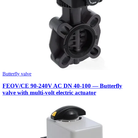
Butterfly valve
FEOV/CE 90-240V AC DN 40-100 — Butterfly
valve with multi-volt electric actuator