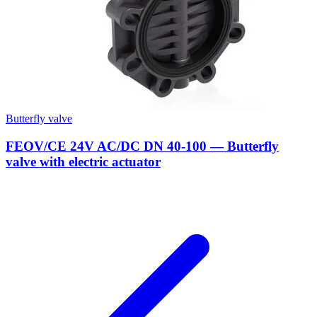
Butterfly valve
FEOV/CE 24V AC/DC DN 40-100 — Butterfly
valve with electric actuator