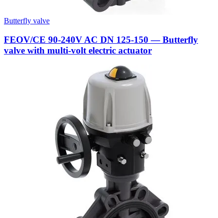
Butterfly valve
FEOV/CE 90-240V AC DN 125-150 — Butterfly
valve with multi-volt electric actuator