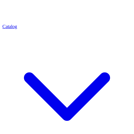
Catalog