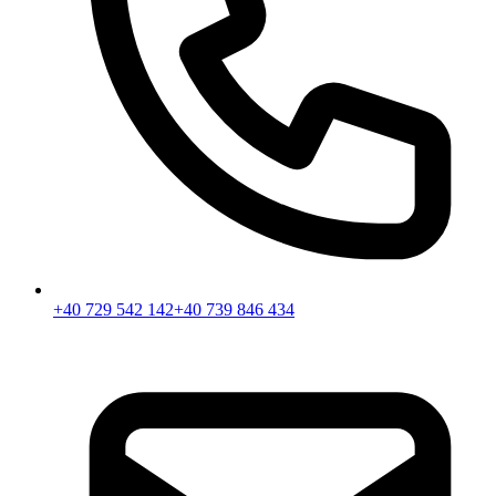
+40 729 542 142
+40 739 846 434