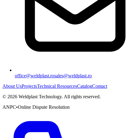
office@weldplast.ro
sales@weldplast.ro
About Us
Projects
Technical Resources
Catalog
Contact
©
2026
Weldplast Technology
.
All rights reserved.
ANPC
•
Online Dispute Resolution