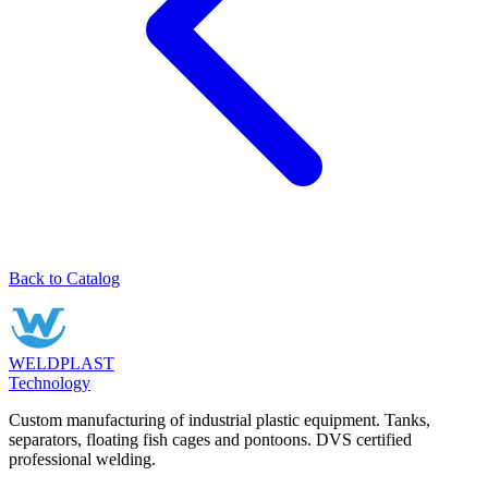
Back to Catalog
WELDPLAST
Technology
Custom manufacturing of industrial plastic equipment. Tanks,
separators, floating fish cages and pontoons. DVS certified
professional welding.