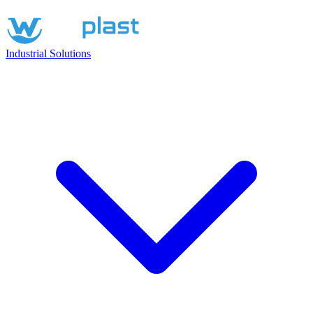
Industrial Solutions