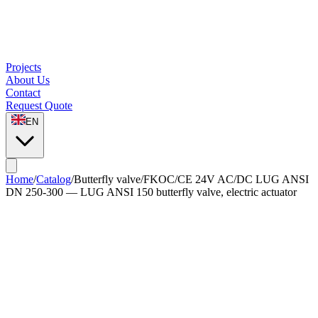
Projects
About Us
Contact
Request Quote
EN
Home
/
Catalog
/
Butterfly valve
/
FKOC/CE 24V AC/DC LUG ANSI
DN 250-300 — LUG ANSI 150 butterfly valve, electric actuator