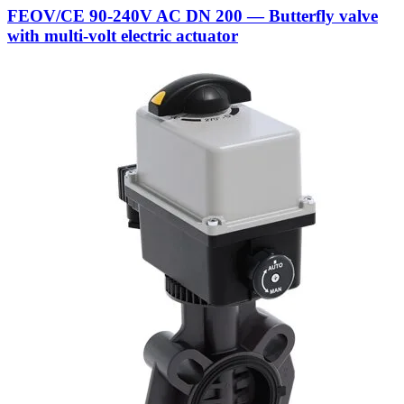
FEOV/CE 90-240V AC DN 200 — Butterfly valve
with multi-volt electric actuator