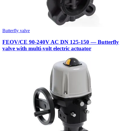
Butterfly valve
FEOV/CE 90-240V AC DN 125-150 — Butterfly
valve with multi-volt electric actuator