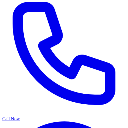
Call Now