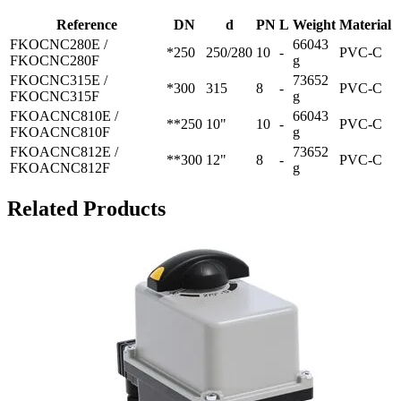
Reference
DN
d
PN
L
Weight
Material
FKOCNC280E /
66043
*250
250/280
10
-
PVC-C
FKOCNC280F
g
FKOCNC315E /
73652
*300
315
8
-
PVC-C
FKOCNC315F
g
FKOACNC810E /
66043
**250
10"
10
-
PVC-C
FKOACNC810F
g
FKOACNC812E /
73652
**300
12"
8
-
PVC-C
FKOACNC812F
g
Related Products