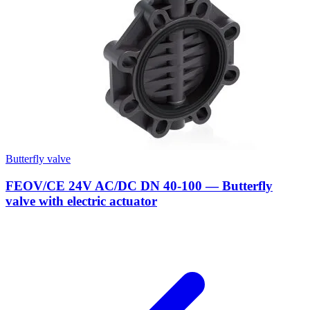
Butterfly valve
FEOV/CE 24V AC/DC DN 40-100 — Butterfly
valve with electric actuator