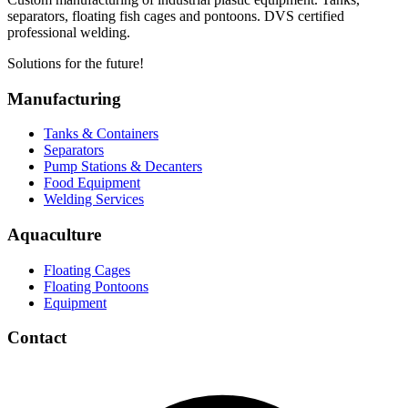
separators, floating fish cages and pontoons. DVS certified
professional welding.
Solutions for the future!
Manufacturing
Tanks & Containers
Separators
Pump Stations & Decanters
Food Equipment
Welding Services
Aquaculture
Floating Cages
Floating Pontoons
Equipment
Contact