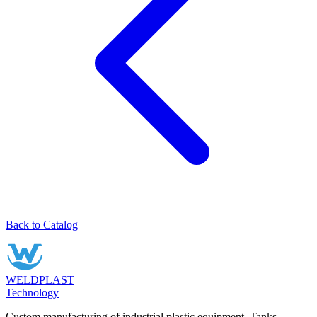
Back to Catalog
WELDPLAST
Technology
Custom manufacturing of industrial plastic equipment. Tanks,