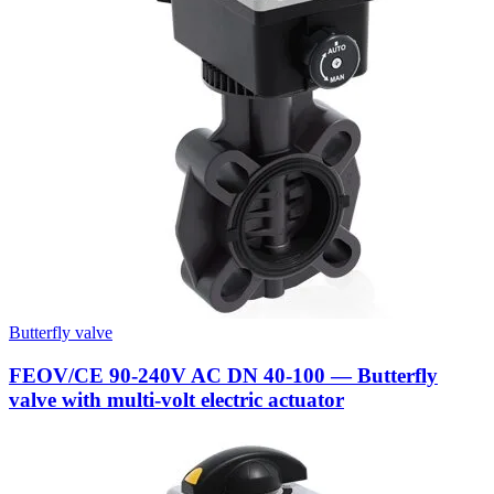
Butterfly valve
FEOV/CE 90-240V AC DN 40-100 — Butterfly
valve with multi-volt electric actuator