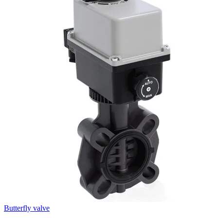
Butterfly valve