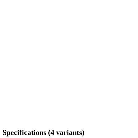
Delivery throughout Romania
Specifications
(
4
variants
)