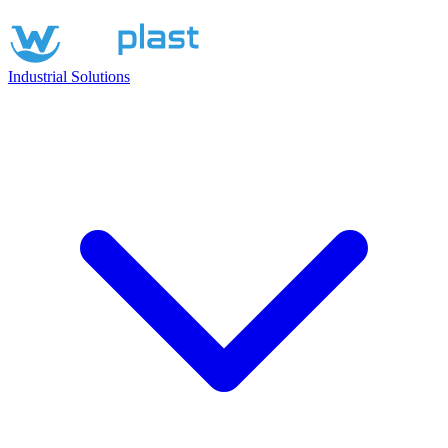
Industrial Solutions