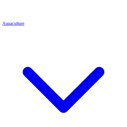
Aquaculture