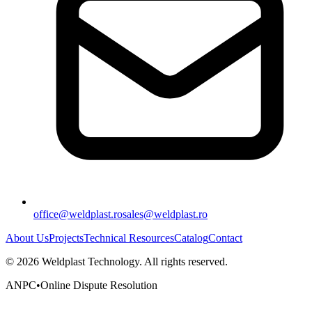
office@weldplast.ro
sales@weldplast.ro
About Us
Projects
Technical Resources
Catalog
Contact
©
2026
Weldplast Technology
.
All rights reserved.
ANPC
•
Online Dispute Resolution