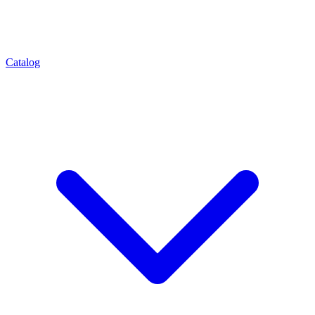
Catalog