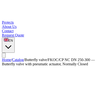
Projects
About Us
Contact
Request Quote
EN
Home
/
Catalog
/
Butterfly valve
/
FKOC/CP NC DN 250-300 —
Butterfly valve with pneumatic actuator, Normally Closed