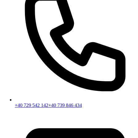
+40 729 542 142
+40 739 846 434