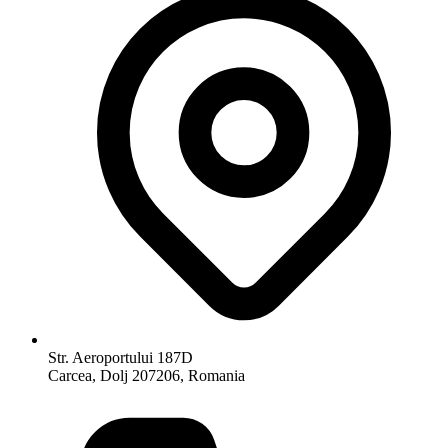
Str. Aeroportului 187D
Carcea, Dolj 207206, Romania