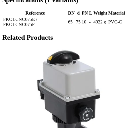
Specifications
(
1
variants
)
Reference
DN
d
PN
L
Weight
Material
FKOLCNC075E /
65
75
10
-
4922 g
PVC-C
FKOLCNC075F
Related Products