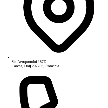
Str. Aeroportului 187D
Carcea, Dolj 207206, Romania