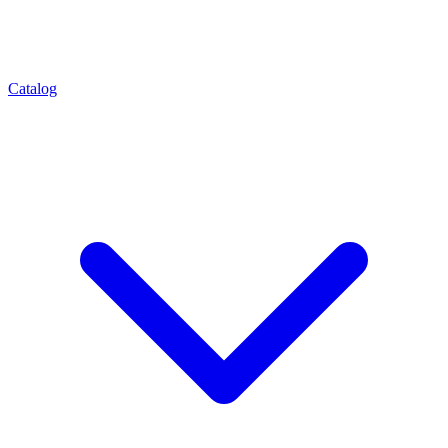
Catalog