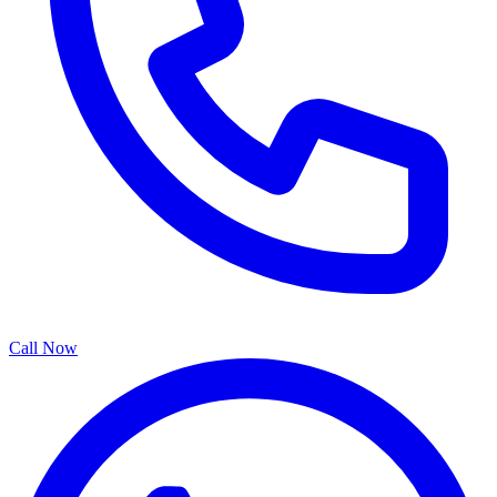
Call Now