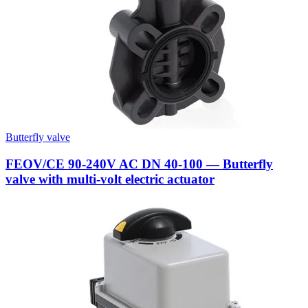
Butterfly valve
FEOV/CE 90-240V AC DN 40-100 — Butterfly
valve with multi-volt electric actuator