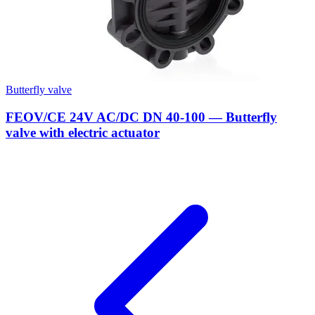
Butterfly valve
FEOV/CE 24V AC/DC DN 40-100 — Butterfly
valve with electric actuator