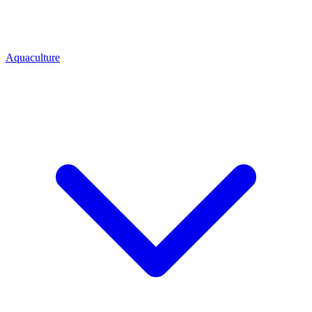
Aquaculture