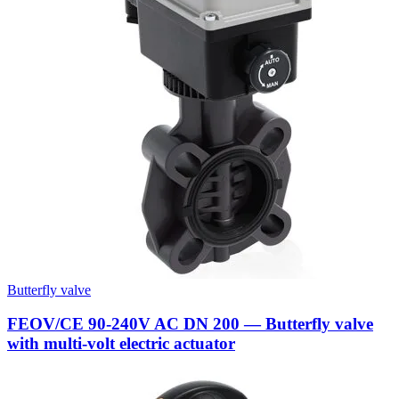
Butterfly valve
FEOV/CE 90-240V AC DN 200 — Butterfly valve
with multi-volt electric actuator