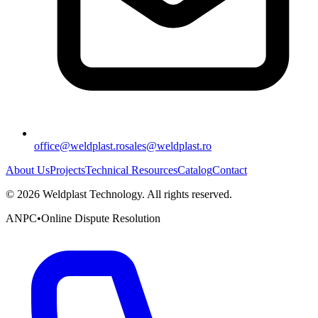
office@weldplast.ro
sales@weldplast.ro
About Us
Projects
Technical Resources
Catalog
Contact
©
2026
Weldplast Technology
.
All rights reserved.
ANPC
•
Online Dispute Resolution