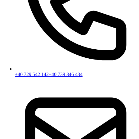
+40 729 542 142
+40 739 846 434