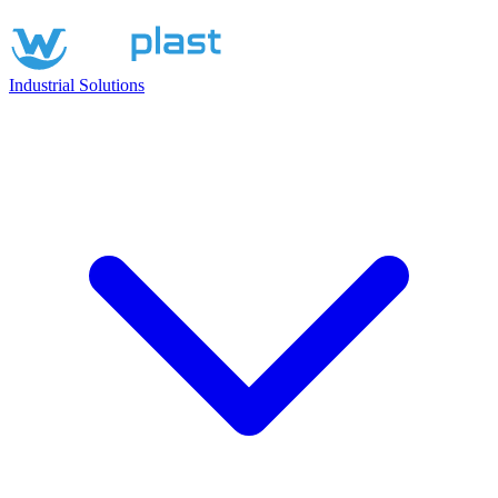
Industrial Solutions