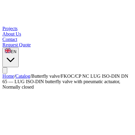
Projects
About Us
Contact
Request Quote
EN
Home
/
Catalog
/
Butterfly valve
/
FKOC/CP NC LUG ISO-DIN DN
65 — LUG ISO-DIN butterfly valve with pneumatic actuator,
Normally closed