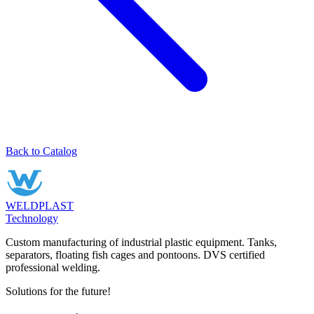
Back to Catalog
WELDPLAST
Technology
Custom manufacturing of industrial plastic equipment. Tanks,
separators, floating fish cages and pontoons. DVS certified
professional welding.
Solutions for the future!