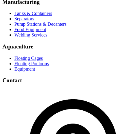
Manufacturing
Tanks & Containers
Separators
Pump Stations & Decanters
Food Equipment
Welding Services
Aquaculture
Floating Cages
Floating Pontoons
Equipment
Contact