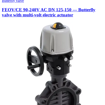
Butterfly valve
FEOV/CE 90-240V AC DN 125-150 — Butterfly
valve with multi-volt electric actuator