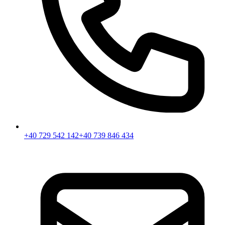
+40 729 542 142
+40 739 846 434