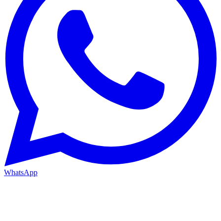
WhatsApp