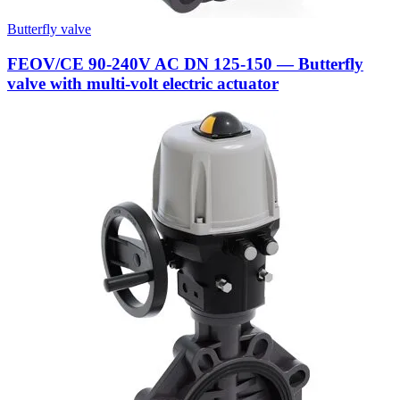
Butterfly valve
FEOV/CE 90-240V AC DN 125-150 — Butterfly
valve with multi-volt electric actuator