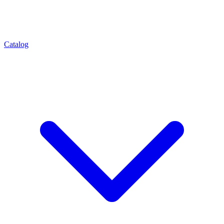
Catalog