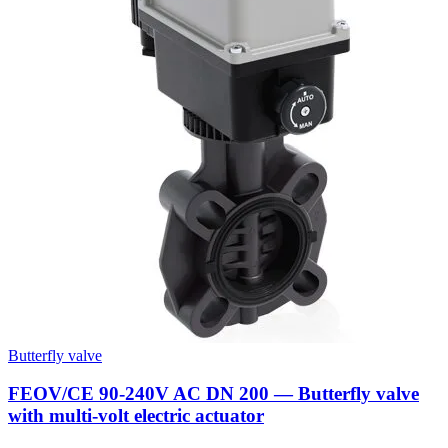
Butterfly valve
FEOV/CE 90-240V AC DN 200 — Butterfly valve
with multi-volt electric actuator