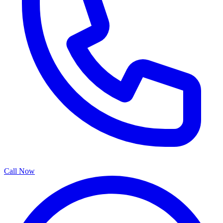
Call Now