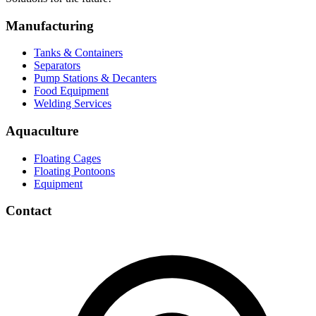
Manufacturing
Tanks & Containers
Separators
Pump Stations & Decanters
Food Equipment
Welding Services
Aquaculture
Floating Cages
Floating Pontoons
Equipment
Contact