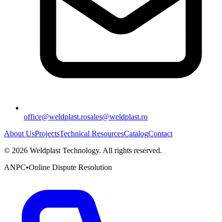
office@weldplast.ro
sales@weldplast.ro
About Us
Projects
Technical Resources
Catalog
Contact
©
2026
Weldplast Technology
.
All rights reserved.
ANPC
•
Online Dispute Resolution