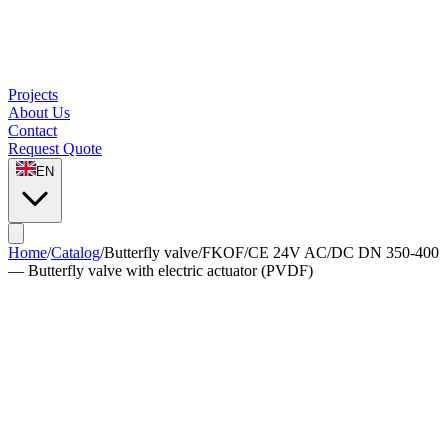
Projects
About Us
Contact
Request Quote
EN
Home
/
Catalog
/
Butterfly valve
/
FKOF/CE 24V AC/DC DN 350-400
— Butterfly valve with electric actuator (PVDF)