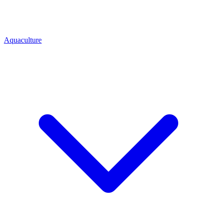
Aquaculture