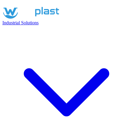
Industrial Solutions