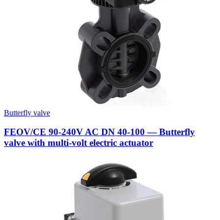
Butterfly valve
FEOV/CE 90-240V AC DN 40-100 — Butterfly
valve with multi-volt electric actuator