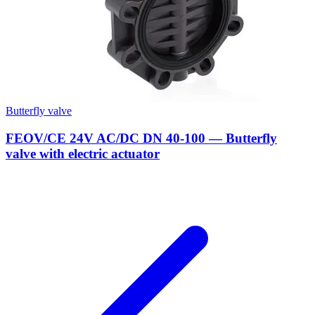
Butterfly valve
FEOV/CE 24V AC/DC DN 40-100 — Butterfly
valve with electric actuator