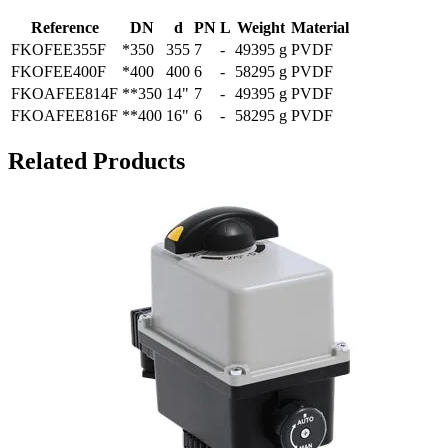
Reference
DN
d
PN
L
Weight
Material
FKOFEE355F
*350
355
7
-
49395 g
PVDF
FKOFEE400F
*400
400
6
-
58295 g
PVDF
FKOAFEE814F
**350
14"
7
-
49395 g
PVDF
FKOAFEE816F
**400
16"
6
-
58295 g
PVDF
Related Products