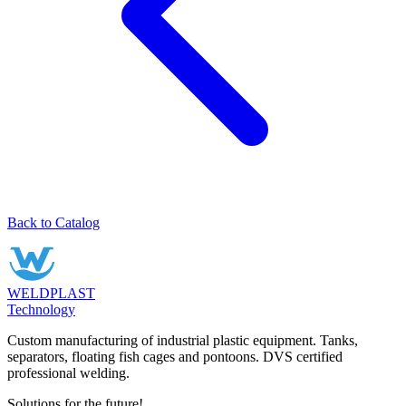
Back to Catalog
WELDPLAST
Technology
Custom manufacturing of industrial plastic equipment. Tanks,
separators, floating fish cages and pontoons. DVS certified
professional welding.
Solutions for the future!