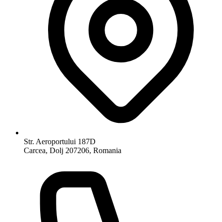
Str. Aeroportului 187D
Carcea, Dolj 207206, Romania