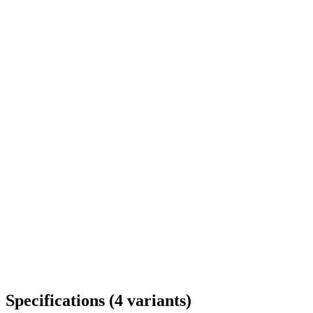
Delivery throughout Romania
Specifications
(
4
variants
)