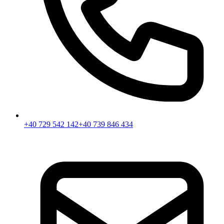
+40 729 542 142
+40 739 846 434