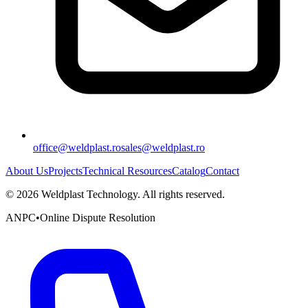
office@weldplast.ro
sales@weldplast.ro
About Us
Projects
Technical Resources
Catalog
Contact
©
2026
Weldplast Technology
.
All rights reserved.
ANPC
•
Online Dispute Resolution