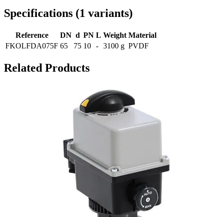
Specifications
(
1
variants
)
Reference
DN
d
PN
L
Weight
Material
FKOLFDA075F
65
75
10
-
3100 g
PVDF
Related Products