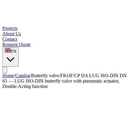
Projects
About Us
Contact
Request Quote
EN
Home
/
Catalog
/
Butterfly valve
/
FKOF/CP DA LUG ISO-DIN DN
65 — LUG ISO-DIN butterfly valve with pneumatic actuator,
Double-Acting function