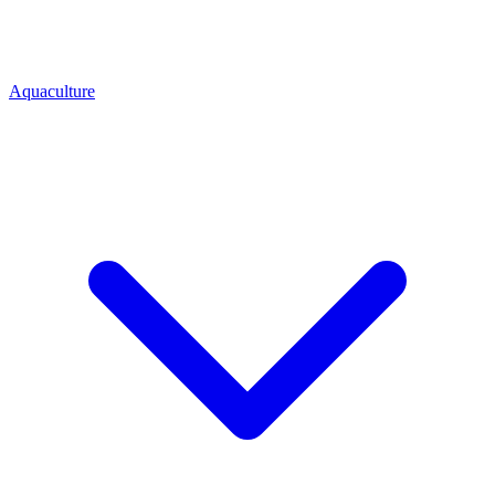
Aquaculture