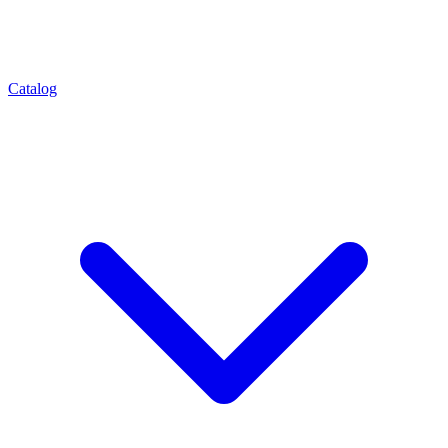
Catalog