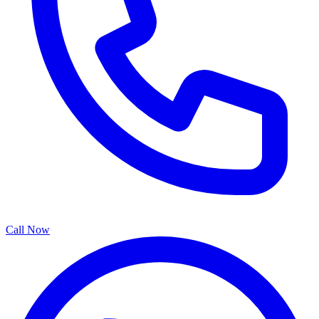
Call Now