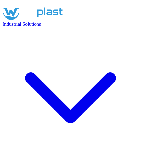
Industrial Solutions