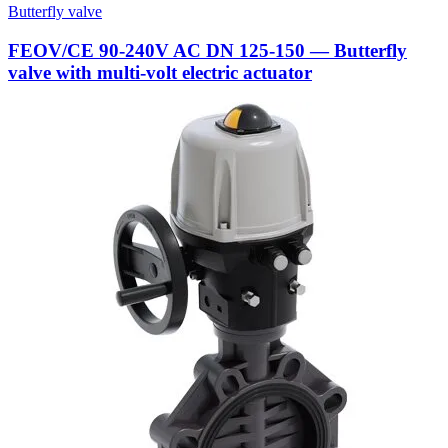
Butterfly valve
FEOV/CE 90-240V AC DN 125-150 — Butterfly
valve with multi-volt electric actuator