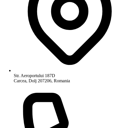
Str. Aeroportului 187D
Carcea, Dolj 207206, Romania