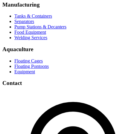
Manufacturing
Tanks & Containers
Separators
Pump Stations & Decanters
Food Equipment
Welding Services
Aquaculture
Floating Cages
Floating Pontoons
Equipment
Contact