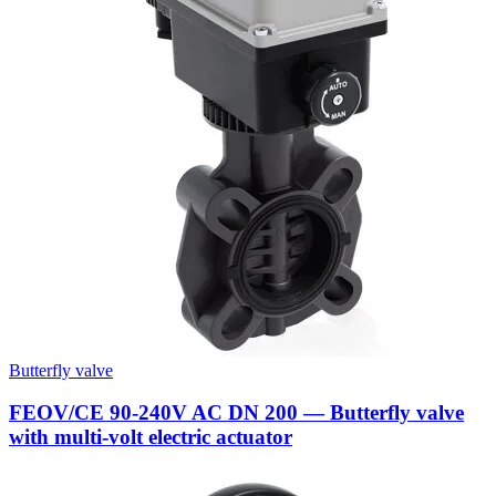
Butterfly valve
FEOV/CE 90-240V AC DN 200 — Butterfly valve
with multi-volt electric actuator