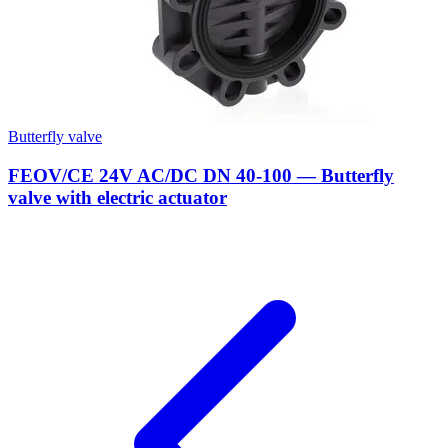
Butterfly valve
FEOV/CE 24V AC/DC DN 40-100 — Butterfly
valve with electric actuator