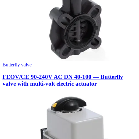
Butterfly valve
FEOV/CE 90-240V AC DN 40-100 — Butterfly
valve with multi-volt electric actuator