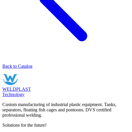
Back to Catalog
WELDPLAST
Technology
Custom manufacturing of industrial plastic equipment. Tanks,
separators, floating fish cages and pontoons. DVS certified
professional welding.
Solutions for the future!