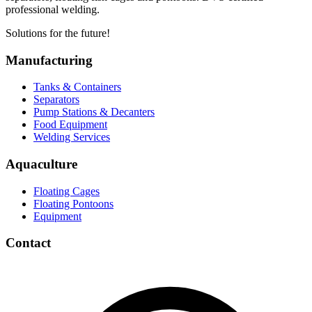
professional welding.
Solutions for the future!
Manufacturing
Tanks & Containers
Separators
Pump Stations & Decanters
Food Equipment
Welding Services
Aquaculture
Floating Cages
Floating Pontoons
Equipment
Contact