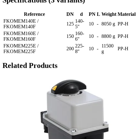
Specifications
(
3
variants
)
Reference
DN
d
PN
L
Weight
Material
FKOMEM140E /
140-
125
10
-
8050 g
PP-H
FKOMEM140F
5''
FKOMEM160E /
160-
150
10
-
8800 g
PP-H
FKOMEM160F
6''
FKOMEM225E /
225-
11500
200
10
-
PP-H
FKOMEM225F
8''
g
Related Products