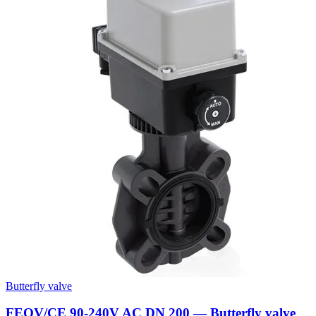
Butterfly valve
FEOV/CE 90-240V AC DN 200 — Butterfly valve