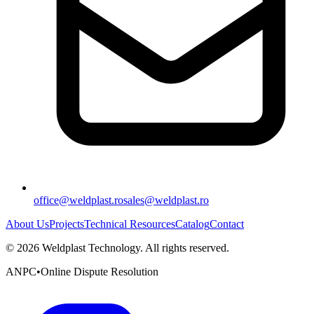
office@weldplast.ro
sales@weldplast.ro
About Us
Projects
Technical Resources
Catalog
Contact
©
2026
Weldplast Technology
.
All rights reserved.
ANPC
•
Online Dispute Resolution