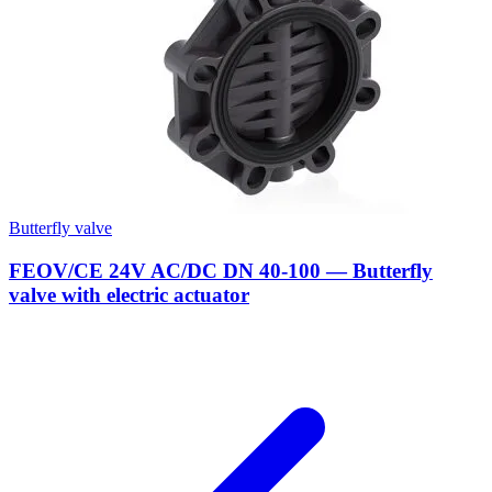
Butterfly valve
FEOV/CE 24V AC/DC DN 40-100 — Butterfly
valve with electric actuator