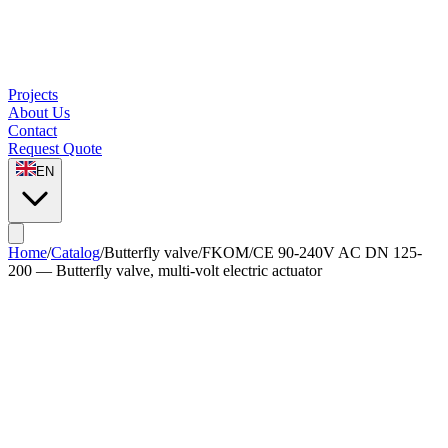
Projects
About Us
Contact
Request Quote
EN
Home
/
Catalog
/
Butterfly valve
/
FKOM/CE 90-240V AC DN 125-
200 — Butterfly valve, multi-volt electric actuator