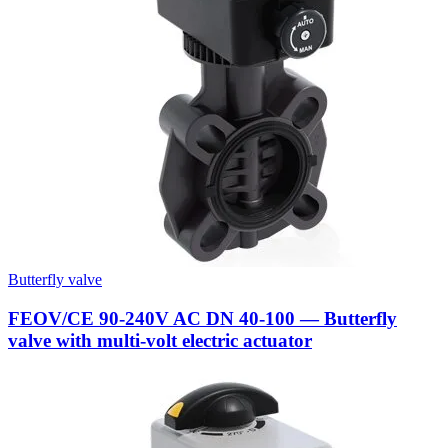
Butterfly valve
FEOV/CE 90-240V AC DN 40-100 — Butterfly
valve with multi-volt electric actuator