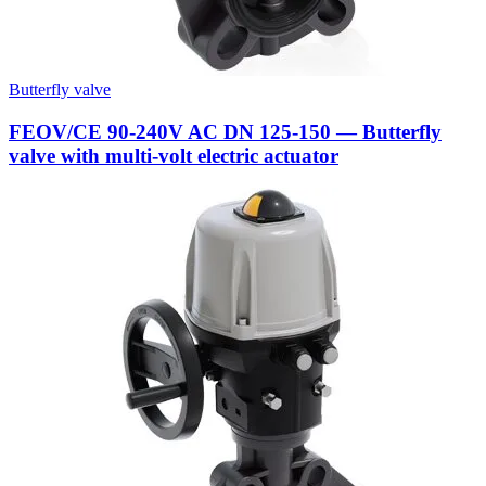
Butterfly valve
FEOV/CE 90-240V AC DN 125-150 — Butterfly
valve with multi-volt electric actuator