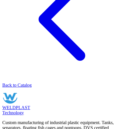
Back to Catalog
WELDPLAST
Technology
Custom manufacturing of industrial plastic equipment. Tanks,
separators, floating fish cages and pontoons. DVS certified