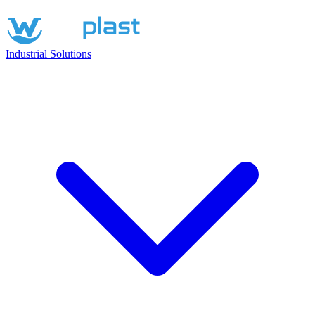
Industrial Solutions