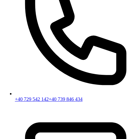
+40 729 542 142
+40 739 846 434