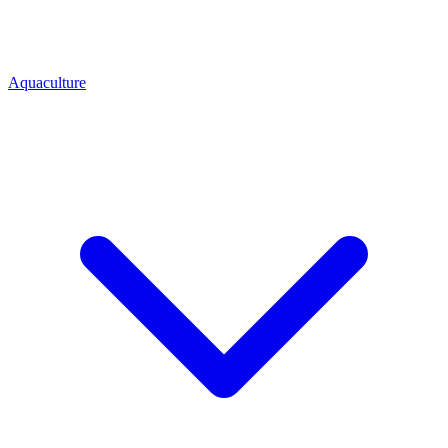
Aquaculture