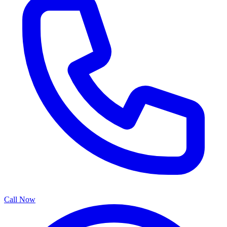
Call Now