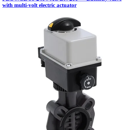
with multi-volt electric actuator