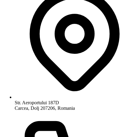
Str. Aeroportului 187D
Carcea, Dolj 207206, Romania