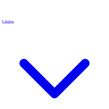
Catalog