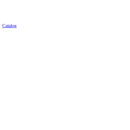
Catalog