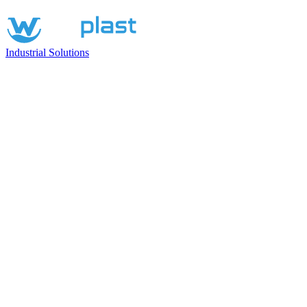
Industrial Solutions