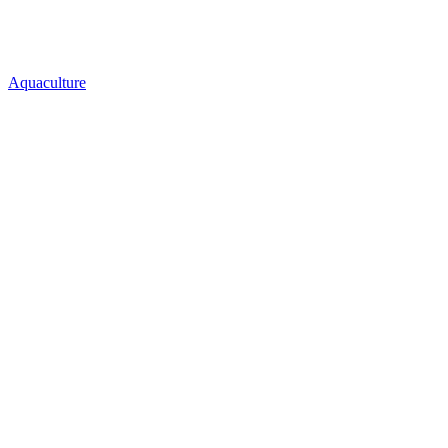
Aquaculture