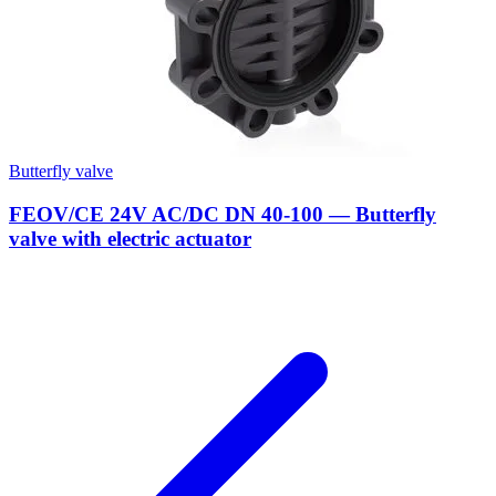
Butterfly valve
FEOV/CE 24V AC/DC DN 40-100 — Butterfly
valve with electric actuator