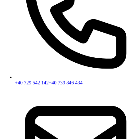
+40 729 542 142
+40 739 846 434