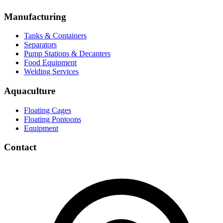
Manufacturing
Tanks & Containers
Separators
Pump Stations & Decanters
Food Equipment
Welding Services
Aquaculture
Floating Cages
Floating Pontoons
Equipment
Contact