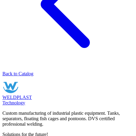
Back to Catalog
WELDPLAST
Technology
Custom manufacturing of industrial plastic equipment. Tanks,
separators, floating fish cages and pontoons. DVS certified
professional welding.
Solutions for the future!