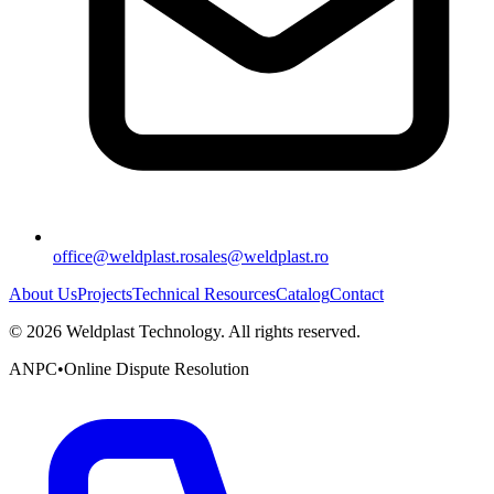
office@weldplast.ro
sales@weldplast.ro
About Us
Projects
Technical Resources
Catalog
Contact
©
2026
Weldplast Technology
.
All rights reserved.
ANPC
•
Online Dispute Resolution