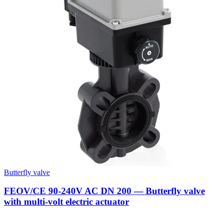
Butterfly valve
FEOV/CE 90-240V AC DN 200 — Butterfly valve
with multi-volt electric actuator