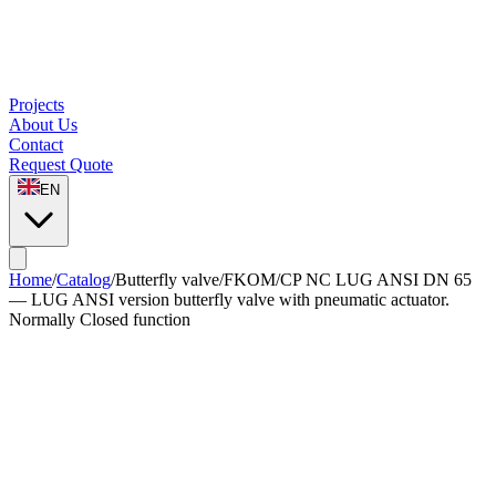
Projects
About Us
Contact
Request Quote
EN
Home
/
Catalog
/
Butterfly valve
/
FKOM/CP NC LUG ANSI DN 65
— LUG ANSI version butterfly valve with pneumatic actuator.
Normally Closed function