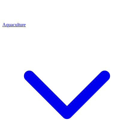
Aquaculture