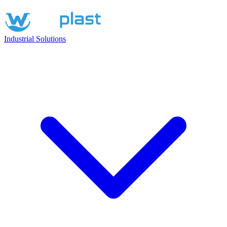
Industrial Solutions