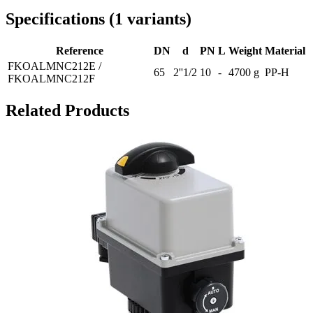
Specifications
(
1
variants
)
Reference
DN
d
PN
L
Weight
Material
FKOALMNC212E /
65
2''1/2
10
-
4700 g
PP-H
FKOALMNC212F
Related Products