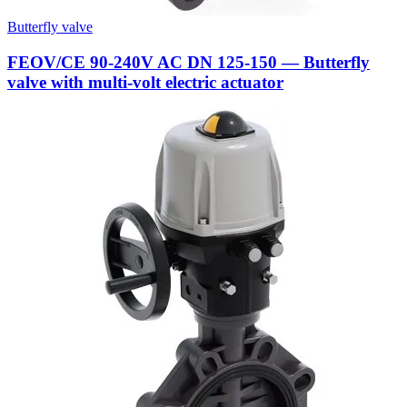
Butterfly valve
FEOV/CE 90-240V AC DN 125-150 — Butterfly
valve with multi-volt electric actuator