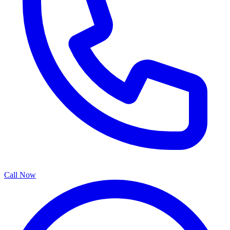
Call Now