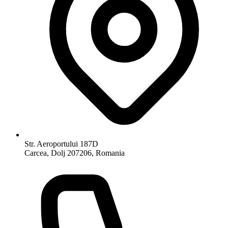
Str. Aeroportului 187D
Carcea, Dolj 207206, Romania