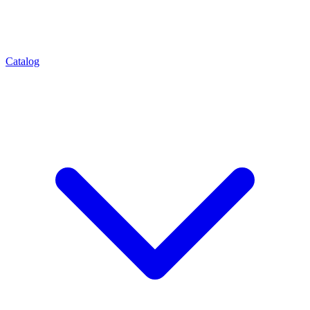
Catalog