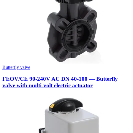
Butterfly valve
FEOV/CE 90-240V AC DN 40-100 — Butterfly
valve with multi-volt electric actuator