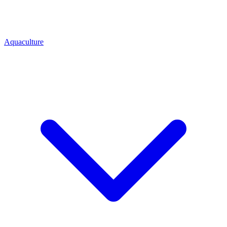
Aquaculture