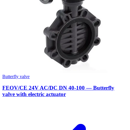
Butterfly valve
FEOV/CE 24V AC/DC DN 40-100 — Butterfly
valve with electric actuator