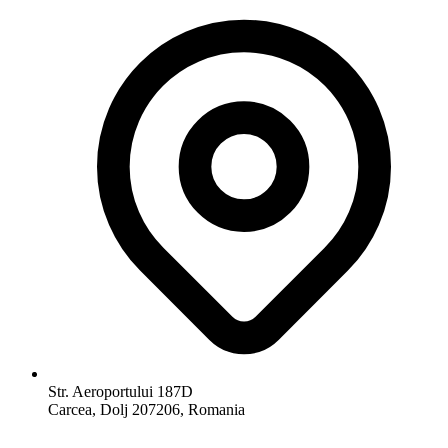
Str. Aeroportului 187D
Carcea, Dolj 207206, Romania