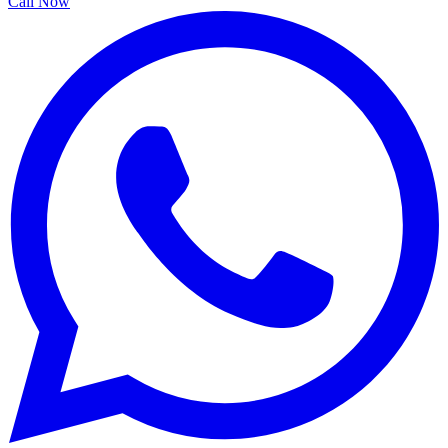
Call Now