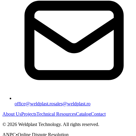
office@weldplast.ro
sales@weldplast.ro
About Us
Projects
Technical Resources
Catalog
Contact
©
2026
Weldplast Technology
.
All rights reserved.
ANPC
•
Online Dispute Resolution