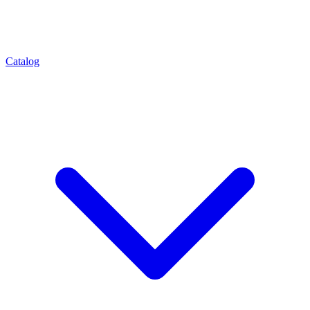
Catalog