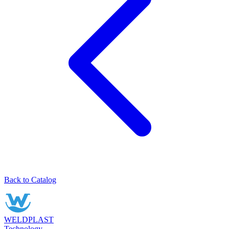
Back to Catalog
WELDPLAST
Technology