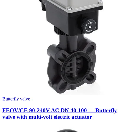
Butterfly valve
FEOV/CE 90-240V AC DN 40-100 — Butterfly
valve with multi-volt electric actuator