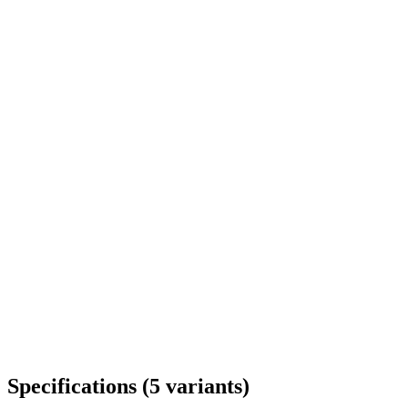
Delivery throughout Romania
Specifications
(
5
variants
)