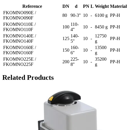
Reference
DN
d
PN
L
Weight
Material
FKOMNO090E /
80
90-3''
10
-
6100 g
PP-H
FKOMNO090F
FKOMNO110E /
110-
100
10
-
8450 g
PP-H
FKOMNO110F
4''
FKOMNO140E /
140-
12750
125
10
-
PP-H
FKOMNO140F
5''
g
FKOMNO160E /
160-
13500
150
10
-
PP-H
FKOMNO160F
6''
g
FKOMNO225E /
225-
35200
200
10
-
PP-H
FKOMNO225F
8''
g
Related Products