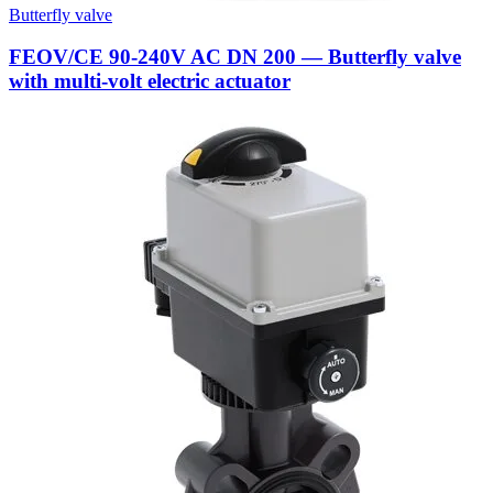
Butterfly valve
FEOV/CE 90-240V AC DN 200 — Butterfly valve
with multi-volt electric actuator