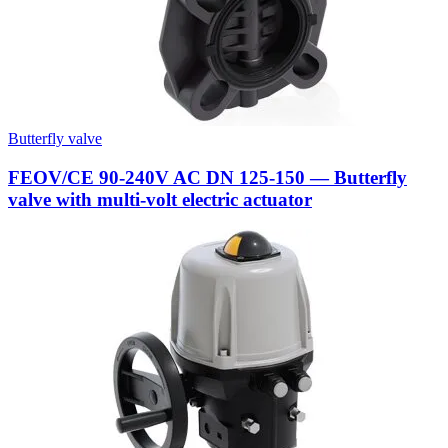
Butterfly valve
FEOV/CE 90-240V AC DN 125-150 — Butterfly
valve with multi-volt electric actuator