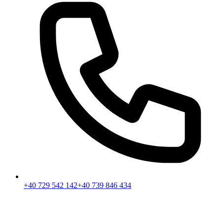
+40 729 542 142
+40 739 846 434