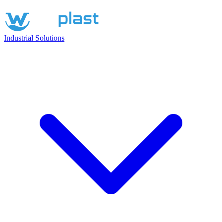
Industrial Solutions