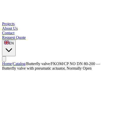
Projects
About Us
Contact
Request Quote
EN
Home
/
Catalog
/
Butterfly valve
/
FKOM/CP NO DN 80-200 —
Butterfly valve with pneumatic actuator, Normally Open