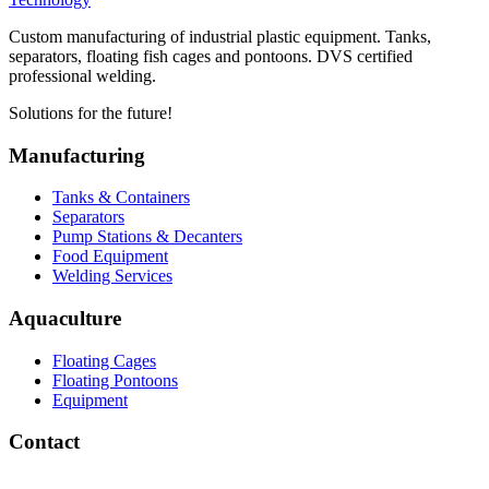
Custom manufacturing of industrial plastic equipment. Tanks,
separators, floating fish cages and pontoons. DVS certified
professional welding.
Solutions for the future!
Manufacturing
Tanks & Containers
Separators
Pump Stations & Decanters
Food Equipment
Welding Services
Aquaculture
Floating Cages
Floating Pontoons
Equipment
Contact