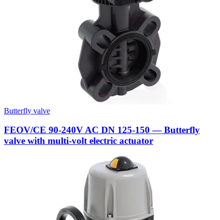
Butterfly valve
FEOV/CE 90-240V AC DN 125-150 — Butterfly
valve with multi-volt electric actuator