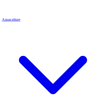
Aquaculture