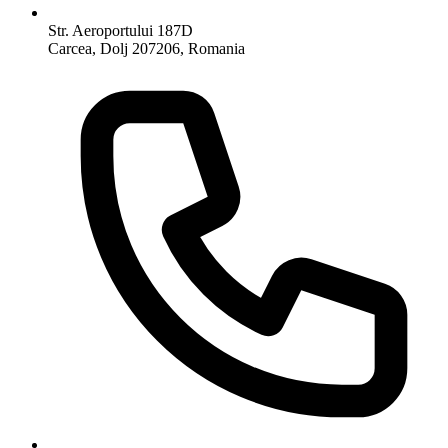
Str. Aeroportului 187D
Carcea, Dolj 207206, Romania