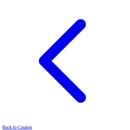
Back to Catalog