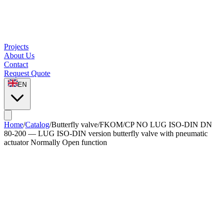
Projects
About Us
Contact
Request Quote
EN
Home
/
Catalog
/
Butterfly valve
/
FKOM/CP NO LUG ISO-DIN DN
80-200 — LUG ISO-DIN version butterfly valve with pneumatic
actuator Normally Open function