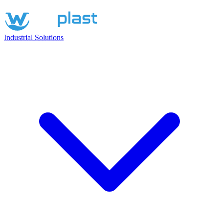
Industrial Solutions