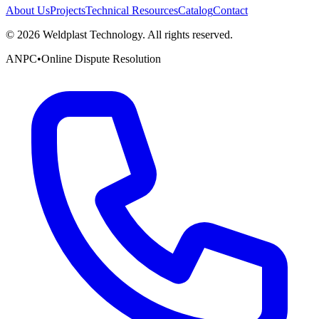
About Us
Projects
Technical Resources
Catalog
Contact
©
2026
Weldplast Technology
.
All rights reserved.
ANPC
•
Online Dispute Resolution