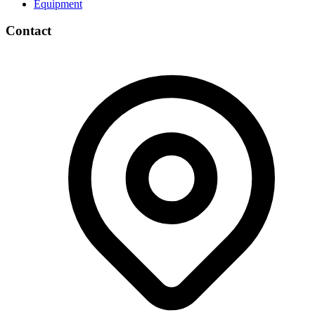
Equipment
Contact