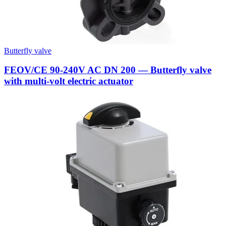
Butterfly valve
FEOV/CE 90-240V AC DN 200 — Butterfly valve
with multi-volt electric actuator