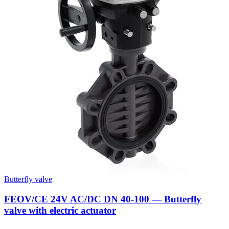
Butterfly valve
FEOV/CE 24V AC/DC DN 40-100 — Butterfly
valve with electric actuator