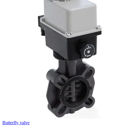
Butterfly valve