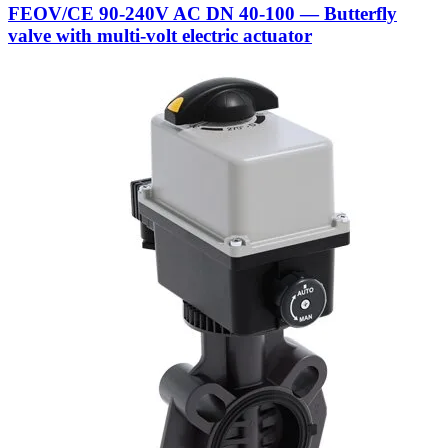
FEOV/CE 90-240V AC DN 40-100 — Butterfly
valve with multi-volt electric actuator