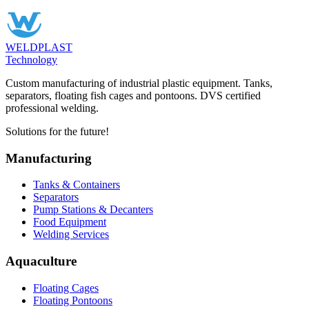
WELDPLAST
Technology
Custom manufacturing of industrial plastic equipment. Tanks,
separators, floating fish cages and pontoons. DVS certified
professional welding.
Solutions for the future!
Manufacturing
Tanks & Containers
Separators
Pump Stations & Decanters
Food Equipment
Welding Services
Aquaculture
Floating Cages
Floating Pontoons