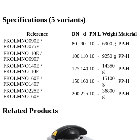
Delivery throughout Romania
Specifications
(
5
variants
)
Reference
DN
d
PN
L
Weight
Material
FKOLMNO090E /
80
90
10
-
6900 g
PP-H
FKOLMNO075F
FKOLMNO110E /
100
110
10
-
9250 g
PP-H
FKOLMNO090F
FKOLMNO140E /
14350
125
140
10
-
PP-H
FKOLMNO110F
g
FKOLMNO160E /
15100
150
160
10
-
PP-H
FKOLMNO140F
g
FKOLMNO225E /
36800
200
225
10
-
PP-H
FKOLMNO160F
g
Related Products