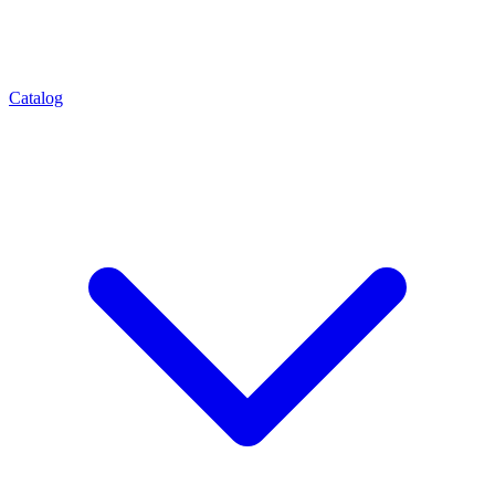
Catalog