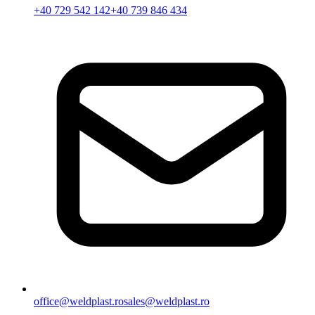
+40 729 542 142
+40 739 846 434
office@weldplast.ro
sales@weldplast.ro