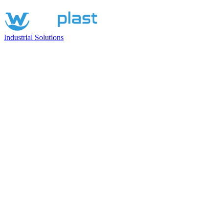
Industrial Solutions