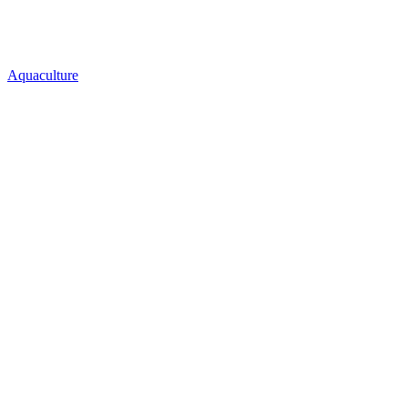
Aquaculture