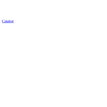
Catalog