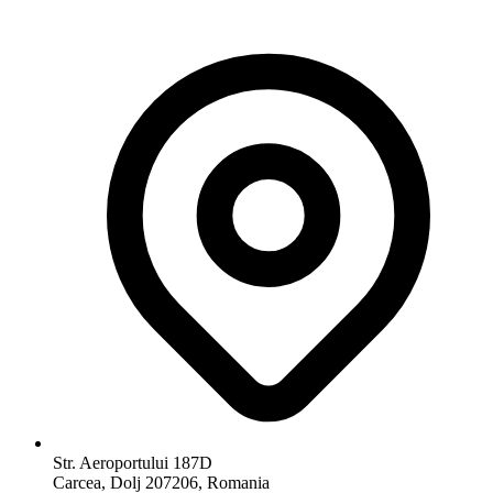
Str. Aeroportului 187D
Carcea, Dolj 207206, Romania