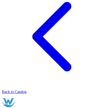
Back to Catalog