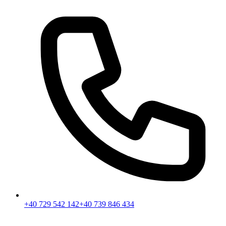
+40 729 542 142
+40 739 846 434