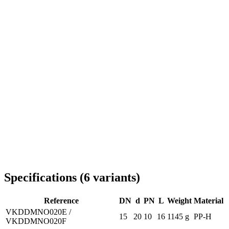
Delivery throughout Romania
Specifications
(
6
variants
)
Reference
DN
d
PN
L
Weight
Material
VKDDMNO020E /
15
20
10
16
1145 g
PP-H
VKDDMNO020F