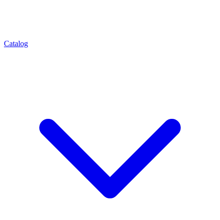
Catalog