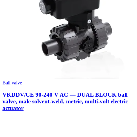
Ball valve
VKDDV/CE 90-240 V AC — DUAL BLOCK ball
valve, male solvent-weld, metric, multi-volt electric
actuator