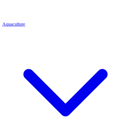
Aquaculture