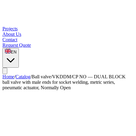
Projects
About Us
Contact
Request Quote
EN
Home
/
Catalog
/
Ball valve
/
VKDDM/CP NO — DUAL BLOCK
ball valve with male ends for socket welding, metric series,
pneumatic actuator, Normally Open