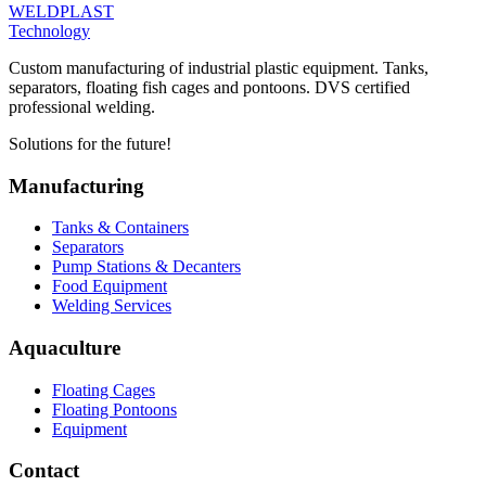
WELDPLAST
Technology
Custom manufacturing of industrial plastic equipment. Tanks,
separators, floating fish cages and pontoons. DVS certified
professional welding.
Solutions for the future!
Manufacturing
Tanks & Containers
Separators
Pump Stations & Decanters
Food Equipment
Welding Services
Aquaculture
Floating Cages
Floating Pontoons
Equipment
Contact