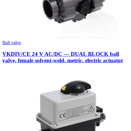
Ball valve
VKDIV/CE 24 V AC/DC — DUAL BLOCK ball
valve, female solvent-weld, metric, electric actuator