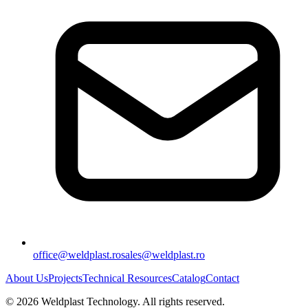
office@weldplast.ro
sales@weldplast.ro
About Us
Projects
Technical Resources
Catalog
Contact
©
2026
Weldplast Technology
.
All rights reserved.