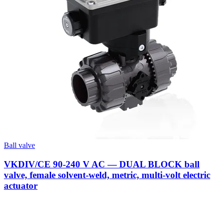
Ball valve
VKDIV/CE 90-240 V AC — DUAL BLOCK ball
valve, female solvent-weld, metric, multi-volt electric
actuator