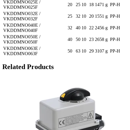
VKDDMNO025E /
20
25
10
18
1471 g
PP-H
VKDDMNO025F
VKDDMNO032E /
25
32
10
20
1551 g
PP-H
VKDDMNO032F
VKDDMNO040E /
32
40
10
22
2456 g
PP-H
VKDDMNO040F
VKDDMNO050E /
40
50
10
23
2658 g
PP-H
VKDDMNO050F
VKDDMNO063E /
50
63
10
29
3107 g
PP-H
VKDDMNO063F
Related Products