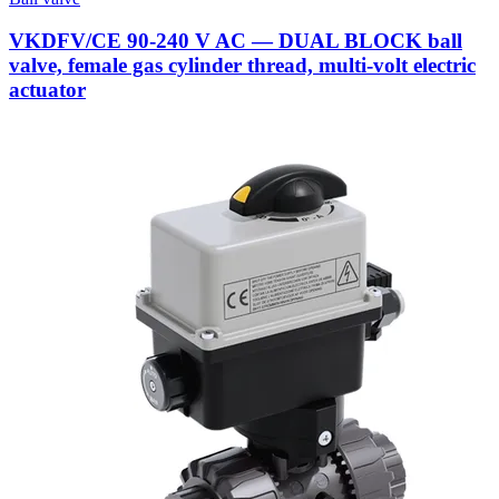
VKDFV/CE 90-240 V AC — DUAL BLOCK ball
valve, female gas cylinder thread, multi-volt electric
actuator