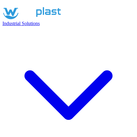
Industrial Solutions