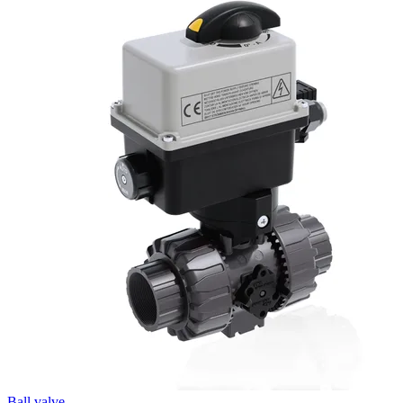
Ball valve