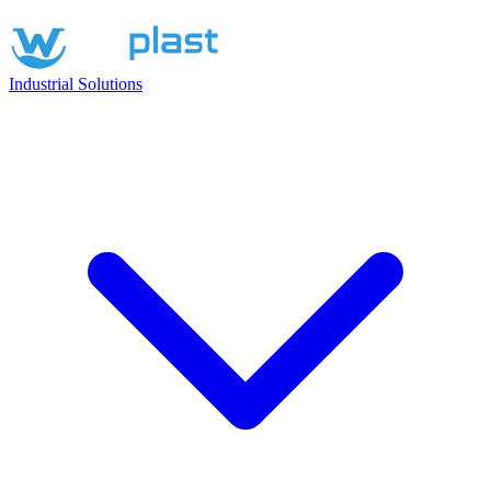
Industrial Solutions