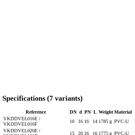
Delivery throughout Romania
Specifications
(
7
variants
)
Reference
DN
d
PN
L
Weight
Material
VKDDVEL016E /
10
16
16
14
1785 g
PVC-U
VKDDVEL016F
VKDDVEL020E /
15
20
16
16
1775 g
PVC-U