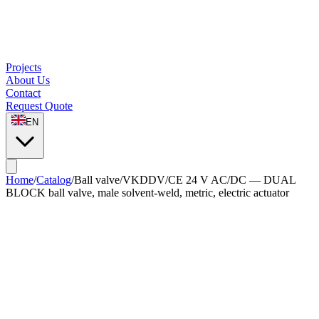
Projects
About Us
Contact
Request Quote
EN
Home
/
Catalog
/
Ball valve
/
VKDDV/CE 24 V AC/DC — DUAL
BLOCK ball valve, male solvent-weld, metric, electric actuator