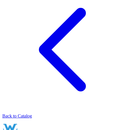
Back to Catalog