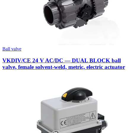
Ball valve
VKDIV/CE 24 V AC/DC — DUAL BLOCK ball
valve, female solvent-weld, metric, electric actuator