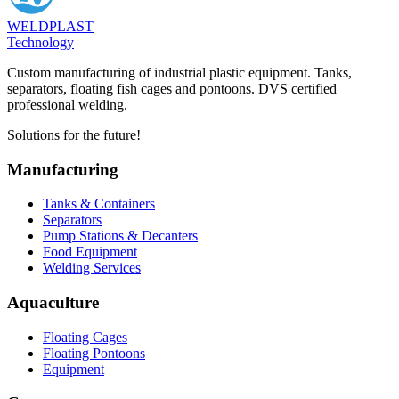
WELDPLAST
Technology
Custom manufacturing of industrial plastic equipment. Tanks,
separators, floating fish cages and pontoons. DVS certified
professional welding.
Solutions for the future!
Manufacturing
Tanks & Containers
Separators
Pump Stations & Decanters
Food Equipment
Welding Services
Aquaculture
Floating Cages
Floating Pontoons
Equipment