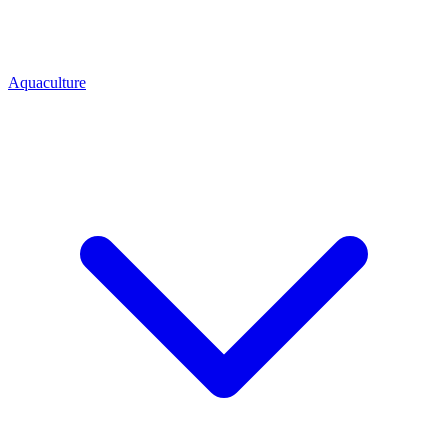
Aquaculture