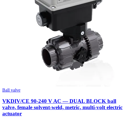
Ball valve
VKDIV/CE 90-240 V AC — DUAL BLOCK ball
valve, female solvent-weld, metric, multi-volt electric
actuator