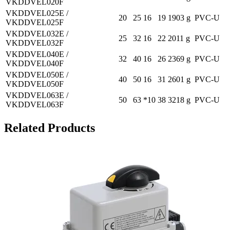
VKDDVEL020F
VKDDVEL025E /
20
25
16
19
1903 g
PVC-U
VKDDVEL025F
VKDDVEL032E /
25
32
16
22
2011 g
PVC-U
VKDDVEL032F
VKDDVEL040E /
32
40
16
26
2369 g
PVC-U
VKDDVEL040F
VKDDVEL050E /
40
50
16
31
2601 g
PVC-U
VKDDVEL050F
VKDDVEL063E /
50
63
*10
38
3218 g
PVC-U
VKDDVEL063F
Related Products