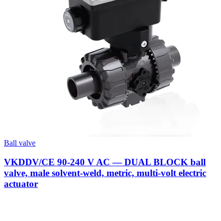
Ball valve
VKDDV/CE 90-240 V AC — DUAL BLOCK ball
valve, male solvent-weld, metric, multi-volt electric
actuator