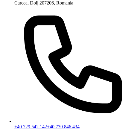
Carcea, Dolj 207206, Romania
+40 729 542 142
+40 739 846 434