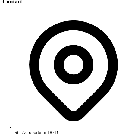
Contact
Str. Aeroportului 187D