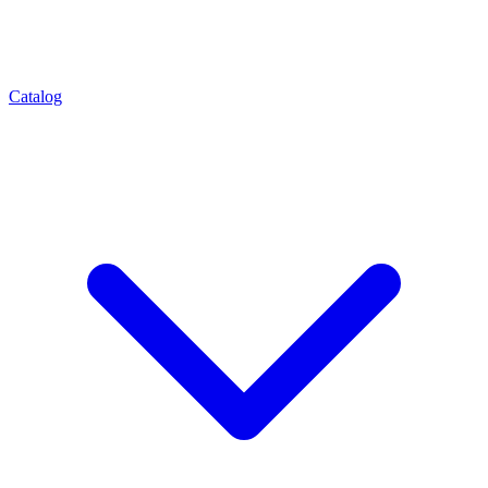
Catalog