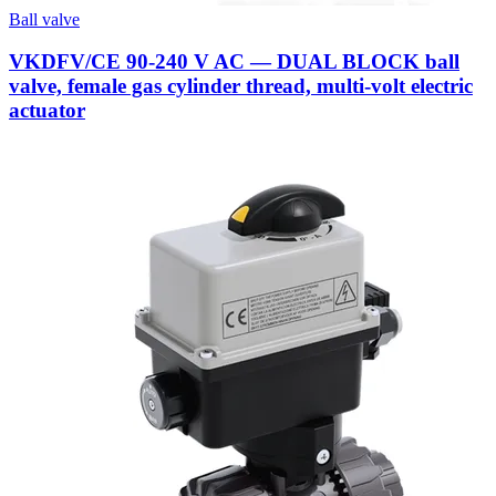
Ball valve
VKDFV/CE 90-240 V AC — DUAL BLOCK ball
valve, female gas cylinder thread, multi-volt electric
actuator