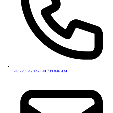
+40 729 542 142
+40 739 846 434