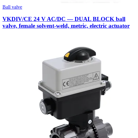
Ball valve
VKDIV/CE 24 V AC/DC — DUAL BLOCK ball
valve, female solvent-weld, metric, electric actuator