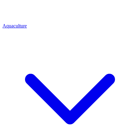
Aquaculture