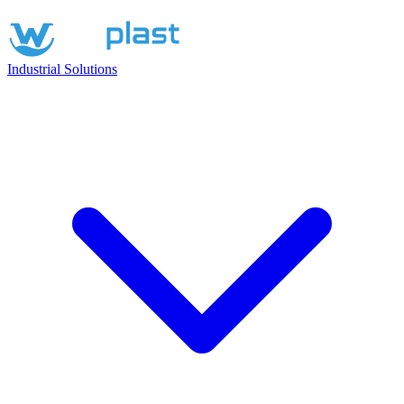
Industrial Solutions