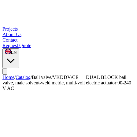
Projects
About Us
Contact
Request Quote
EN
Home
/
Catalog
/
Ball valve
/
VKDDV/CE — DUAL BLOCK ball
valve, male solvent-weld metric, multi-volt electric actuator 90-240
V AC