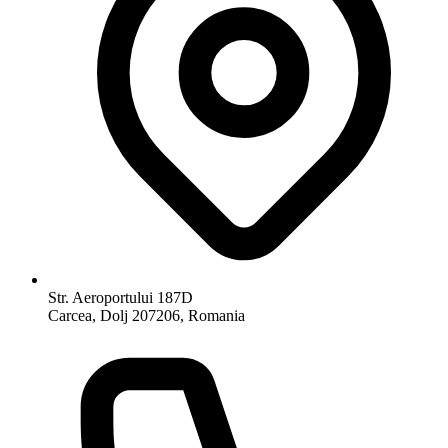
Str. Aeroportului 187D
Carcea, Dolj 207206, Romania