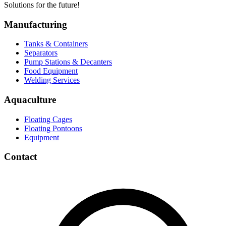
Solutions for the future!
Manufacturing
Tanks & Containers
Separators
Pump Stations & Decanters
Food Equipment
Welding Services
Aquaculture
Floating Cages
Floating Pontoons
Equipment
Contact