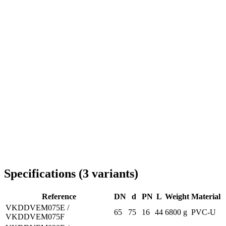
Delivery throughout Romania
Specifications
(
3
variants
)
Reference
DN
d
PN
L
Weight
Material
VKDDVEM075E /
65
75
16
44
6800 g
PVC-U
VKDDVEM075F