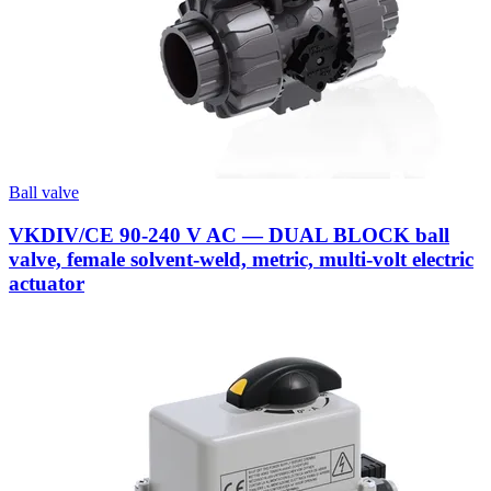
Ball valve
VKDIV/CE 90-240 V AC — DUAL BLOCK ball
valve, female solvent-weld, metric, multi-volt electric
actuator