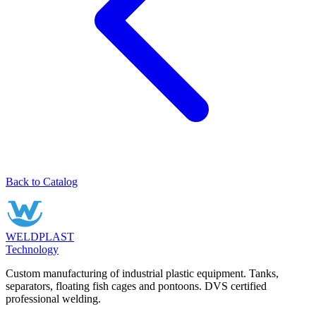
Back to Catalog
WELDPLAST
Technology
Custom manufacturing of industrial plastic equipment. Tanks,
separators, floating fish cages and pontoons. DVS certified
professional welding.