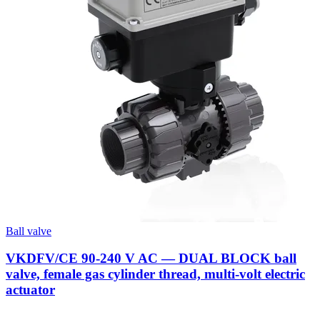
Ball valve
VKDFV/CE 90-240 V AC — DUAL BLOCK ball
valve, female gas cylinder thread, multi-volt electric
actuator