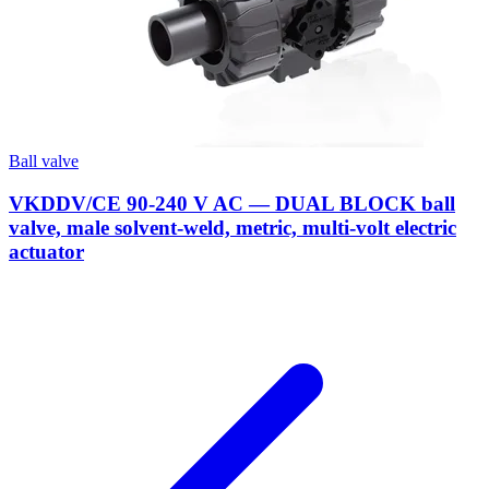
Ball valve
VKDDV/CE 90-240 V AC — DUAL BLOCK ball
valve, male solvent-weld, metric, multi-volt electric
actuator