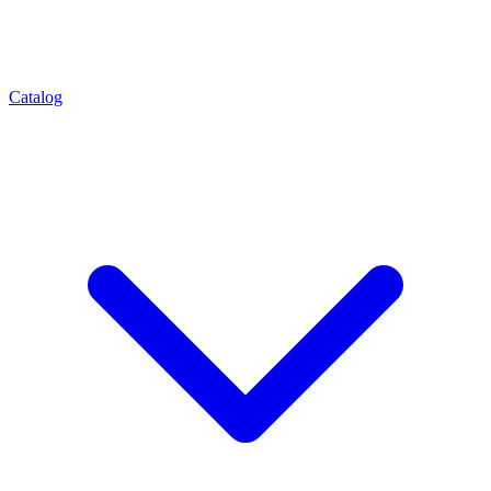
Catalog