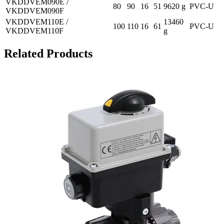
VKDDVEM090E /
80
90
16
51
9620 g
PVC-U
VKDDVEM090F
VKDDVEM110E /
13460
100
110
16
61
PVC-U
VKDDVEM110F
g
Related Products