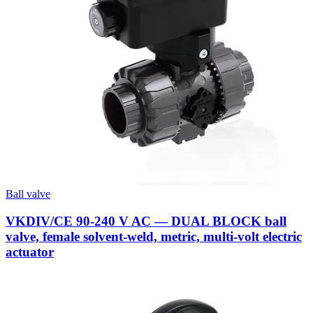
Ball valve
VKDIV/CE 90-240 V AC — DUAL BLOCK ball
valve, female solvent-weld, metric, multi-volt electric
actuator