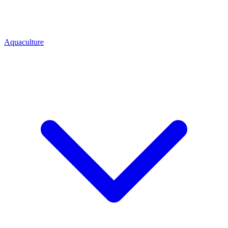
Aquaculture