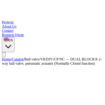
Projects
About Us
Contact
Request Quote
EN
Home
/
Catalog
/
Ball valve
/
VKDJV/CP NC — DUAL BLOCK® 2-
way ball valve, pneumatic actuator (Normally Closed function)