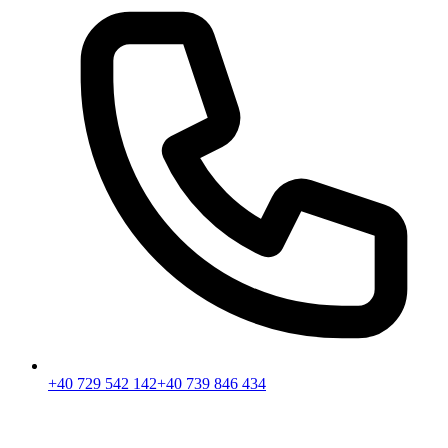
+40 729 542 142
+40 739 846 434