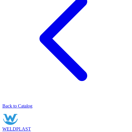
Back to Catalog
WELDPLAST