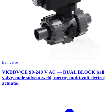
Ball valve
VKDDV/CE 90-240 V AC — DUAL BLOCK ball
valve, male solvent-weld, metric, multi-volt electric
actuator