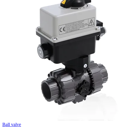
Ball valve