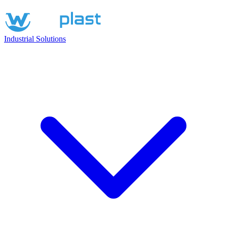
Industrial Solutions