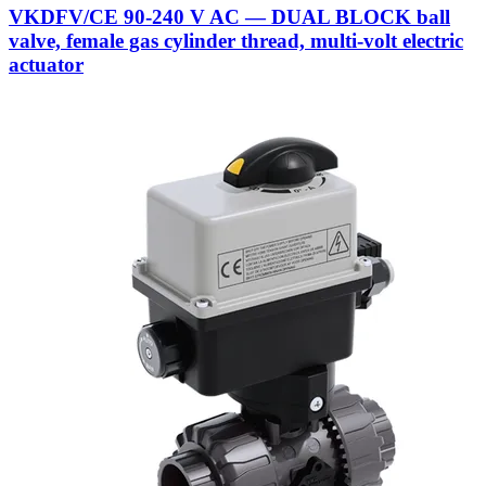
VKDFV/CE 90-240 V AC — DUAL BLOCK ball
valve, female gas cylinder thread, multi-volt electric
actuator