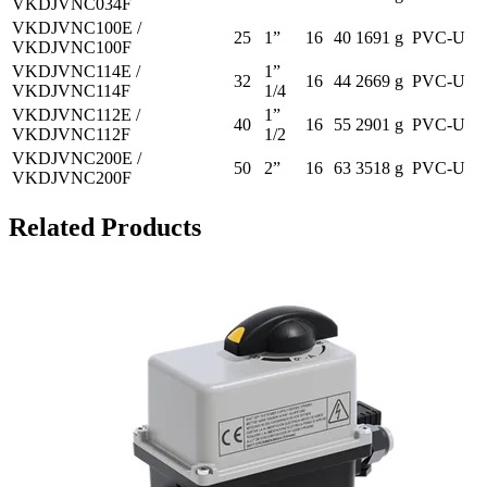
VKDJVNC034F
VKDJVNC100E /
25
1”
16
40
1691 g
PVC-U
VKDJVNC100F
VKDJVNC114E /
1”
32
16
44
2669 g
PVC-U
VKDJVNC114F
1/4
VKDJVNC112E /
1”
40
16
55
2901 g
PVC-U
VKDJVNC112F
1/2
VKDJVNC200E /
50
2”
16
63
3518 g
PVC-U
VKDJVNC200F
Related Products