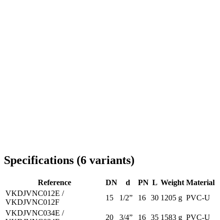
Delivery throughout Romania
Specifications
(
6
variants
)
Reference
DN
d
PN
L
Weight
Material
VKDJVNC012E /
15
1/2”
16
30
1205 g
PVC-U
VKDJVNC012F
VKDJVNC034E /
20
3/4”
16
35
1583 g
PVC-U