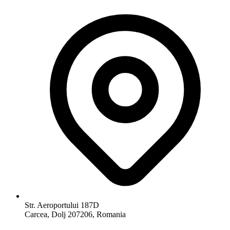
Str. Aeroportului 187D
Carcea, Dolj 207206, Romania