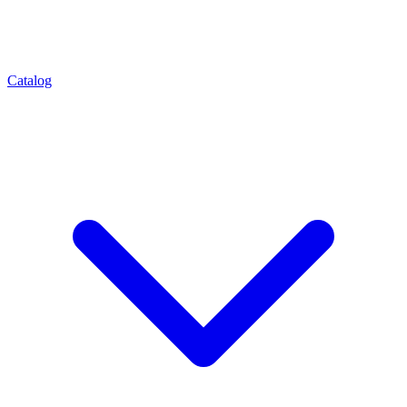
Catalog