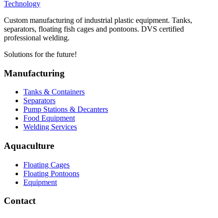
Technology
Custom manufacturing of industrial plastic equipment. Tanks,
separators, floating fish cages and pontoons. DVS certified
professional welding.
Solutions for the future!
Manufacturing
Tanks & Containers
Separators
Pump Stations & Decanters
Food Equipment
Welding Services
Aquaculture
Floating Cages
Floating Pontoons
Equipment
Contact