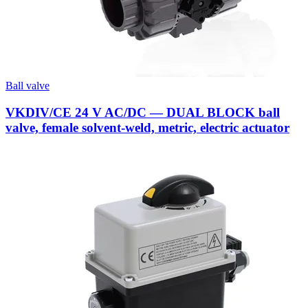
Ball valve
VKDIV/CE 24 V AC/DC — DUAL BLOCK ball
valve, female solvent-weld, metric, electric actuator