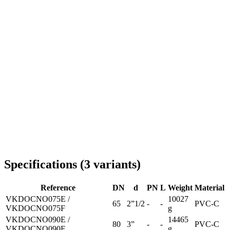
Delivery throughout Romania
Specifications
(
3
variants
)
Reference
DN
d
PN
L
Weight
Material
VKDOCNO075E /
10027
65
2”1/2
-
-
PVC-C
VKDOCNO075F
g
VKDOCNO090E /
14465
80
3”
-
-
PVC-C
VKDOCNO090F
g