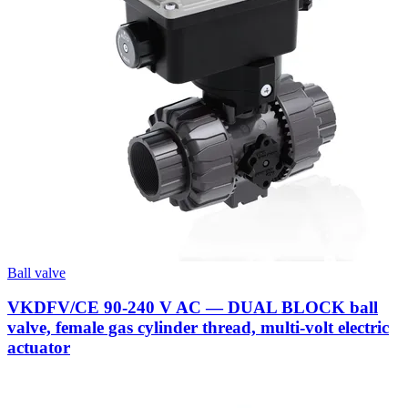
Ball valve
VKDFV/CE 90-240 V AC — DUAL BLOCK ball
valve, female gas cylinder thread, multi-volt electric
actuator