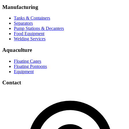
Manufacturing
Tanks & Containers
Separators
Pump Stations & Decanters
Food Equipment
Welding Services
Aquaculture
Floating Cages
Floating Pontoons
Equipment
Contact