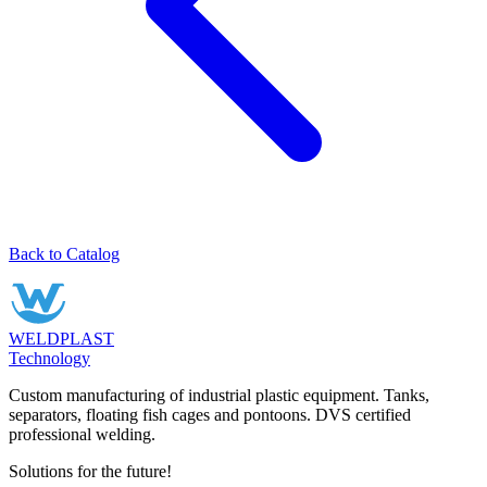
Back to Catalog
WELDPLAST
Technology
Custom manufacturing of industrial plastic equipment. Tanks,
separators, floating fish cages and pontoons. DVS certified
professional welding.
Solutions for the future!