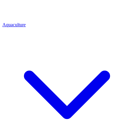
Aquaculture