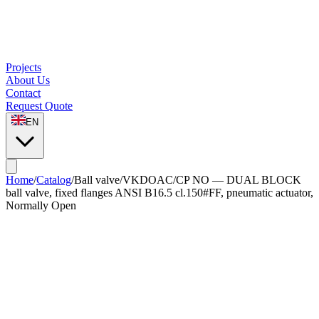
Projects
About Us
Contact
Request Quote
EN
Home
/
Catalog
/
Ball valve
/
VKDOAC/CP NO — DUAL BLOCK
ball valve, fixed flanges ANSI B16.5 cl.150#FF, pneumatic actuator,
Normally Open