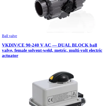
Ball valve
VKDIV/CE 90-240 V AC — DUAL BLOCK ball
valve, female solvent-weld, metric, multi-volt electric
actuator