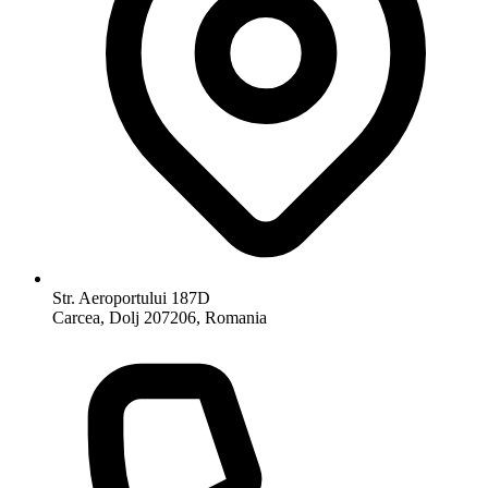
Str. Aeroportului 187D
Carcea, Dolj 207206, Romania