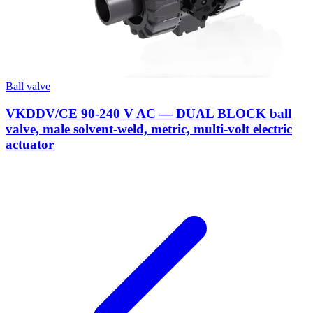
Ball valve
VKDDV/CE 90-240 V AC — DUAL BLOCK ball
valve, male solvent-weld, metric, multi-volt electric
actuator