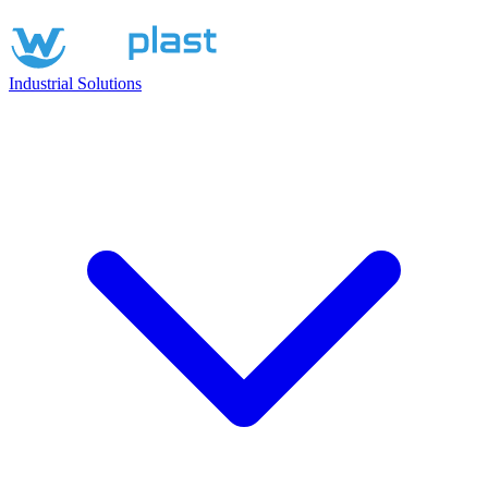
Industrial Solutions