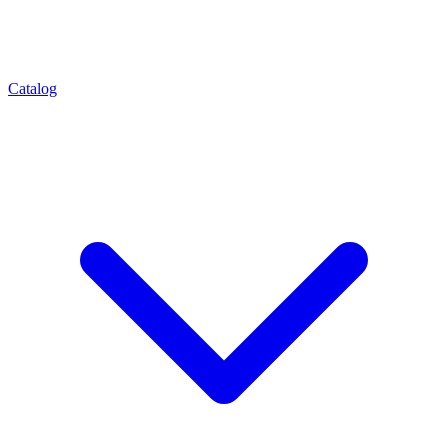
Catalog