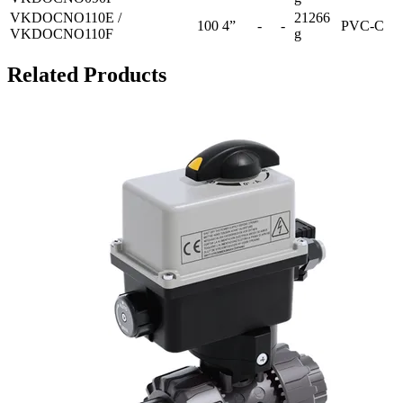
VKDOCNO110E /
21266
100
4”
-
-
PVC-C
VKDOCNO110F
g
Related Products