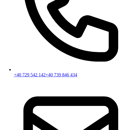
+40 729 542 142
+40 739 846 434