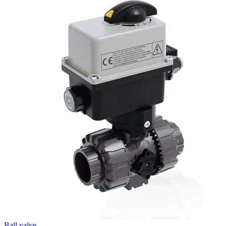
Ball valve