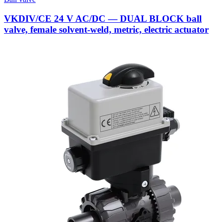
VKDIV/CE 24 V AC/DC — DUAL BLOCK ball
valve, female solvent-weld, metric, electric actuator