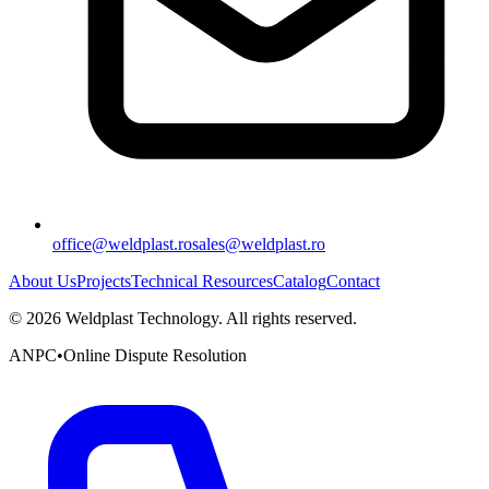
office@weldplast.ro
sales@weldplast.ro
About Us
Projects
Technical Resources
Catalog
Contact
©
2026
Weldplast Technology
.
All rights reserved.
ANPC
•
Online Dispute Resolution