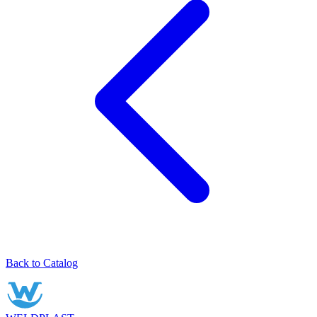
Back to Catalog