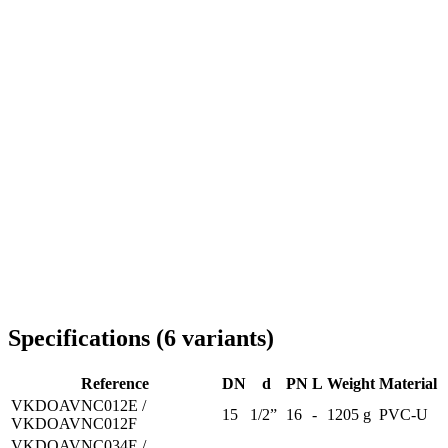
Delivery throughout Romania
Specifications
(
6
variants
)
Reference
DN
d
PN
L
Weight
Material
VKDOAVNC012E /
15
1/2”
16
-
1205 g
PVC-U
VKDOAVNC012F
VKDOAVNC034E /