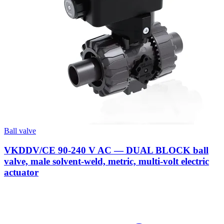
Ball valve
VKDDV/CE 90-240 V AC — DUAL BLOCK ball
valve, male solvent-weld, metric, multi-volt electric
actuator