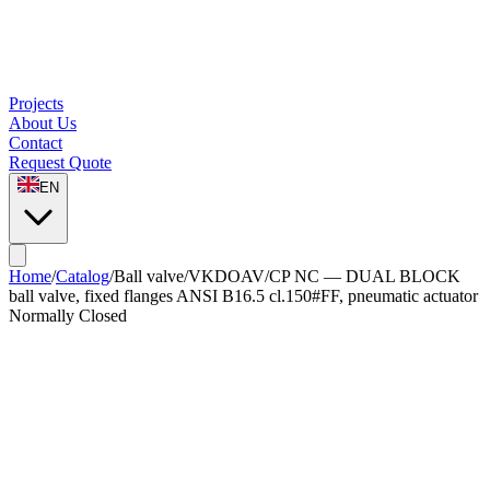
Projects
About Us
Contact
Request Quote
EN
Home
/
Catalog
/
Ball valve
/
VKDOAV/CP NC — DUAL BLOCK
ball valve, fixed flanges ANSI B16.5 cl.150#FF, pneumatic actuator
Normally Closed