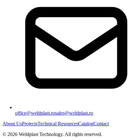
office@weldplast.ro
sales@weldplast.ro
About Us
Projects
Technical Resources
Catalog
Contact
©
2026
Weldplast Technology
.
All rights reserved.