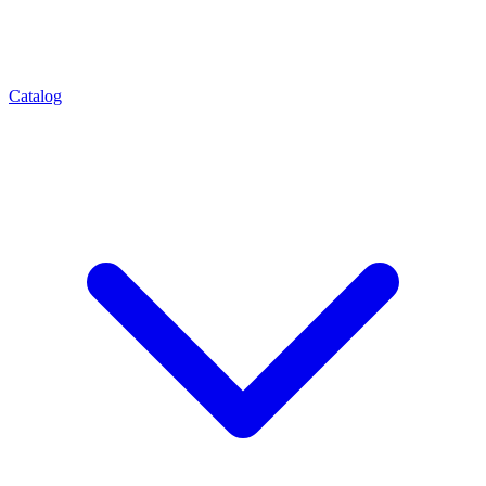
Catalog