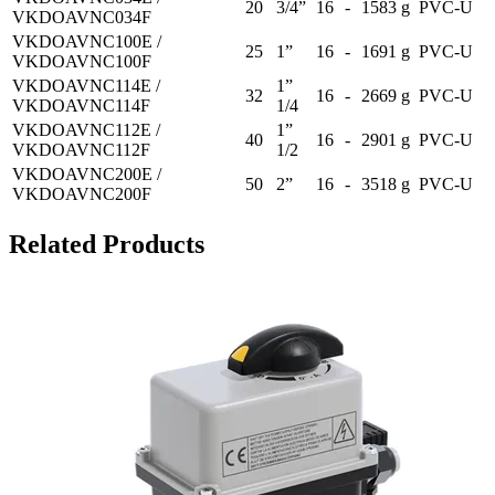
20
3/4”
16
-
1583 g
PVC-U
VKDOAVNC034F
VKDOAVNC100E /
25
1”
16
-
1691 g
PVC-U
VKDOAVNC100F
VKDOAVNC114E /
1”
32
16
-
2669 g
PVC-U
VKDOAVNC114F
1/4
VKDOAVNC112E /
1”
40
16
-
2901 g
PVC-U
VKDOAVNC112F
1/2
VKDOAVNC200E /
50
2”
16
-
3518 g
PVC-U
VKDOAVNC200F
Related Products