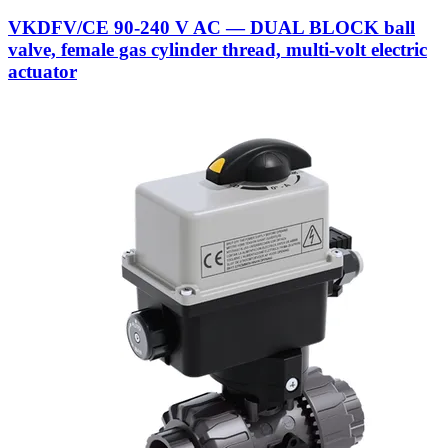
VKDFV/CE 90-240 V AC — DUAL BLOCK ball
valve, female gas cylinder thread, multi-volt electric
actuator