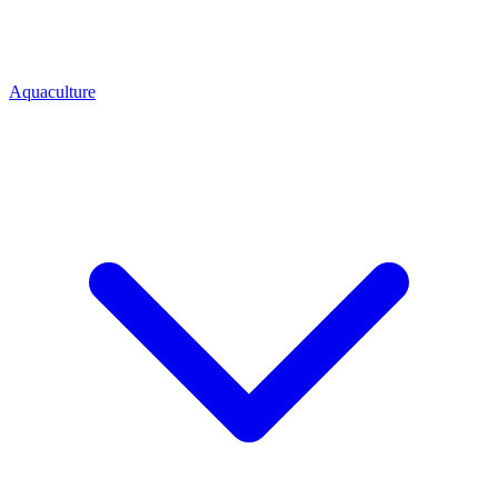
Aquaculture