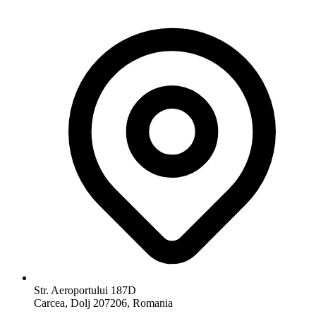
Str. Aeroportului 187D
Carcea, Dolj 207206, Romania