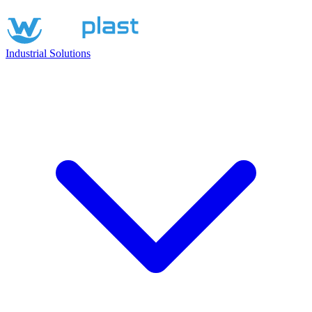
Industrial Solutions