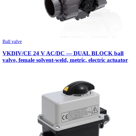
Ball valve
VKDIV/CE 24 V AC/DC — DUAL BLOCK ball
valve, female solvent-weld, metric, electric actuator