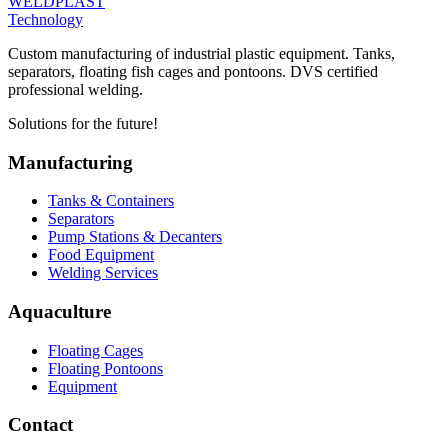
WELDPLAST
Technology
Custom manufacturing of industrial plastic equipment. Tanks,
separators, floating fish cages and pontoons. DVS certified
professional welding.
Solutions for the future!
Manufacturing
Tanks & Containers
Separators
Pump Stations & Decanters
Food Equipment
Welding Services
Aquaculture
Floating Cages
Floating Pontoons
Equipment
Contact