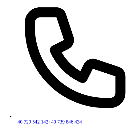
+40 729 542 142
+40 739 846 434