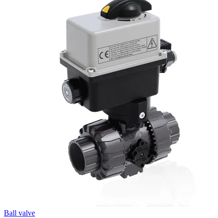
Ball valve