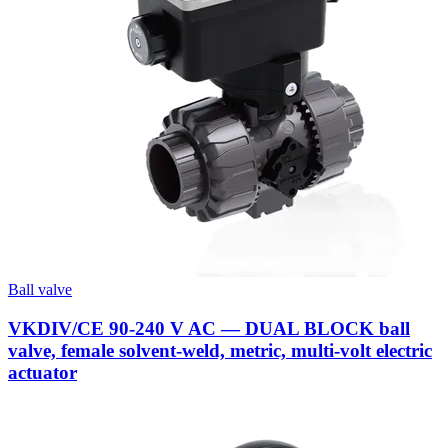
Ball valve
VKDIV/CE 90-240 V AC — DUAL BLOCK ball
valve, female solvent-weld, metric, multi-volt electric
actuator