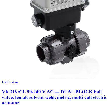
Ball valve
VKDIV/CE 90-240 V AC — DUAL BLOCK ball
valve, female solvent-weld, metric, multi-volt electric
actuator