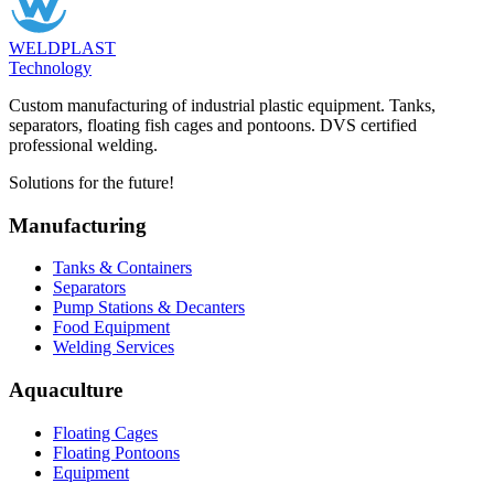
WELDPLAST
Technology
Custom manufacturing of industrial plastic equipment. Tanks,
separators, floating fish cages and pontoons. DVS certified
professional welding.
Solutions for the future!
Manufacturing
Tanks & Containers
Separators
Pump Stations & Decanters
Food Equipment
Welding Services
Aquaculture
Floating Cages
Floating Pontoons
Equipment