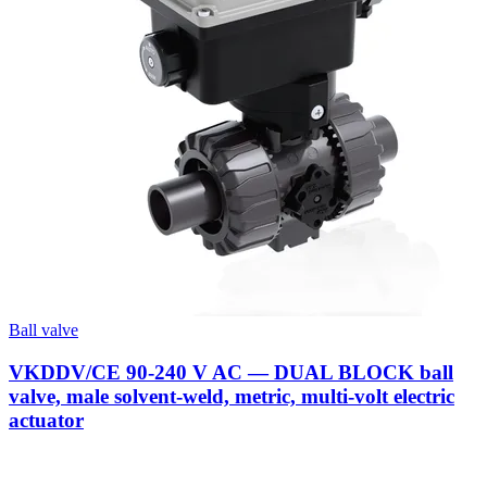
Ball valve
VKDDV/CE 90-240 V AC — DUAL BLOCK ball
valve, male solvent-weld, metric, multi-volt electric
actuator