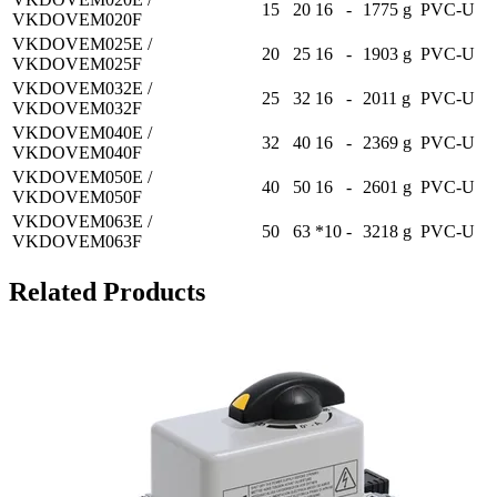
15
20
16
-
1775 g
PVC-U
VKDOVEM020F
VKDOVEM025E /
20
25
16
-
1903 g
PVC-U
VKDOVEM025F
VKDOVEM032E /
25
32
16
-
2011 g
PVC-U
VKDOVEM032F
VKDOVEM040E /
32
40
16
-
2369 g
PVC-U
VKDOVEM040F
VKDOVEM050E /
40
50
16
-
2601 g
PVC-U
VKDOVEM050F
VKDOVEM063E /
50
63
*10
-
3218 g
PVC-U
VKDOVEM063F
Related Products