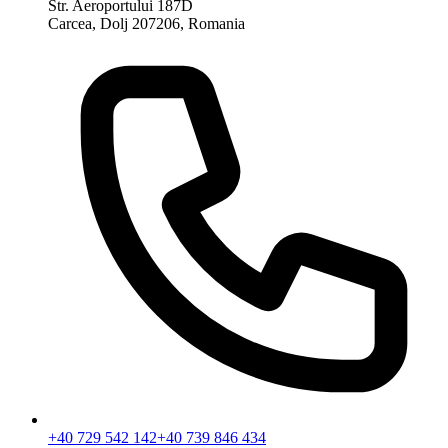
Str. Aeroportului 187D
Carcea, Dolj 207206, Romania
+40 729 542 142
+40 739 846 434