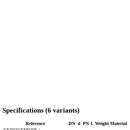
Delivery throughout Romania
Specifications
(
6
variants
)
Reference
DN
d
PN
L
Weight
Material
VKDOVEM020E /