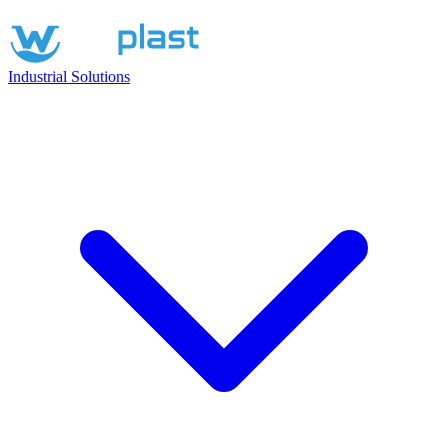
Industrial Solutions