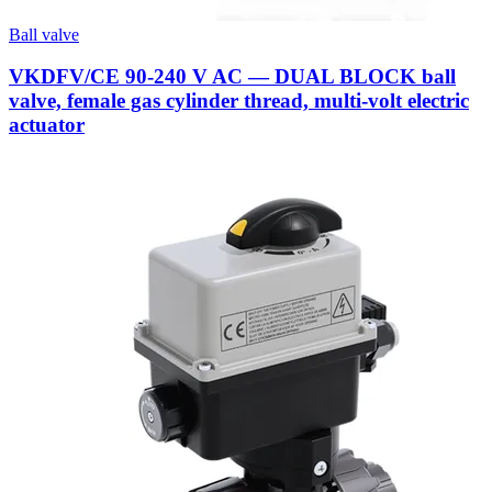
Ball valve
VKDFV/CE 90-240 V AC — DUAL BLOCK ball
valve, female gas cylinder thread, multi-volt electric
actuator