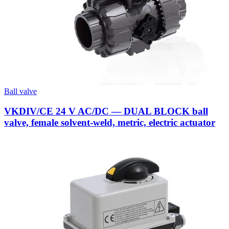
Ball valve
VKDIV/CE 24 V AC/DC — DUAL BLOCK ball
valve, female solvent-weld, metric, electric actuator