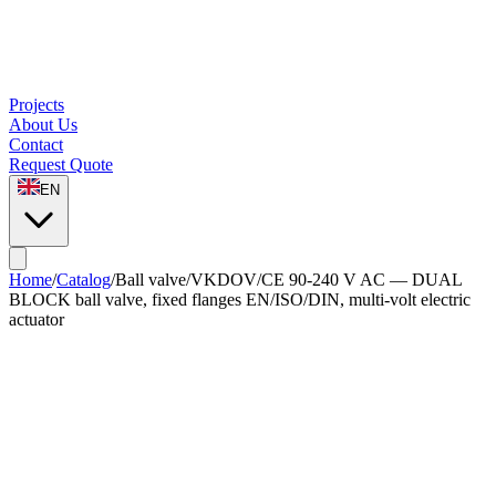
Projects
About Us
Contact
Request Quote
EN
Home
/
Catalog
/
Ball valve
/
VKDOV/CE 90-240 V AC — DUAL
BLOCK ball valve, fixed flanges EN/ISO/DIN, multi-volt electric
actuator