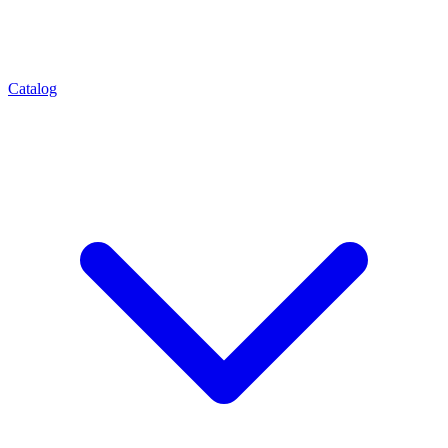
Catalog