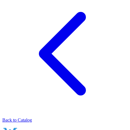
Back to Catalog