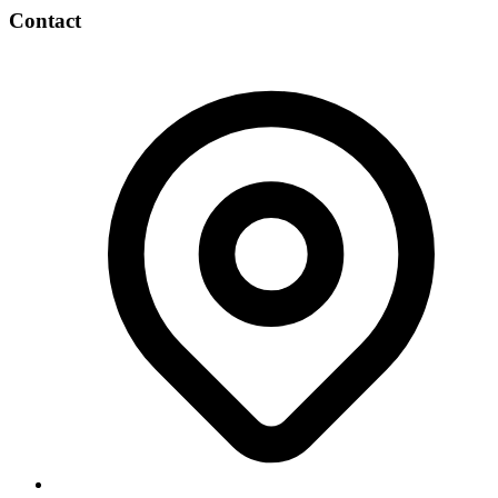
Contact