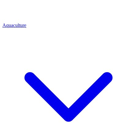
Aquaculture