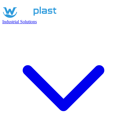
Industrial Solutions