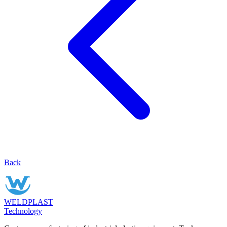
Back
WELDPLAST
Technology