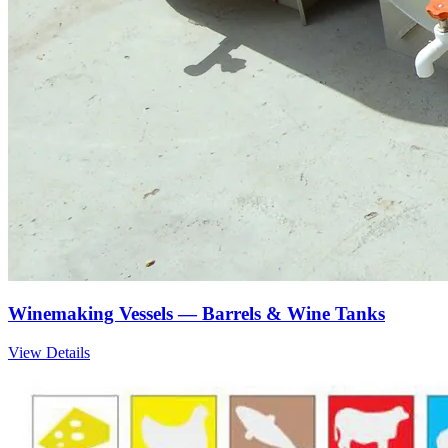
Winemaking Vessels — Barrels & Wine Tanks
View Details