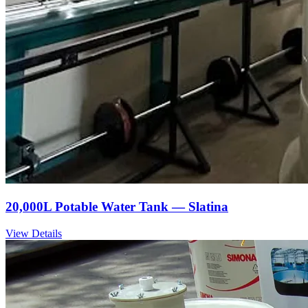
20,000L Potable Water Tank — Slatina
View Details