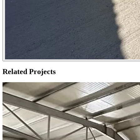
Related Projects