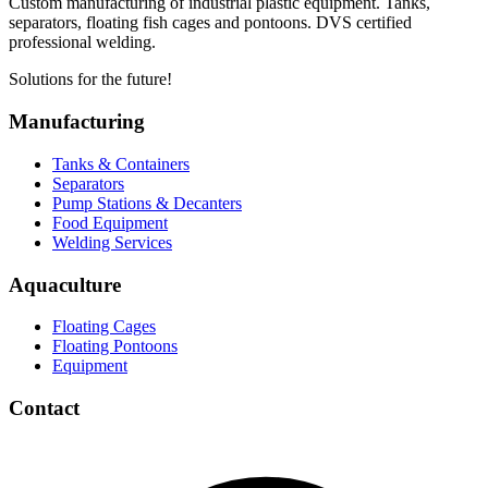
Custom manufacturing of industrial plastic equipment. Tanks,
separators, floating fish cages and pontoons. DVS certified
professional welding.
Solutions for the future!
Manufacturing
Tanks & Containers
Separators
Pump Stations & Decanters
Food Equipment
Welding Services
Aquaculture
Floating Cages
Floating Pontoons
Equipment
Contact