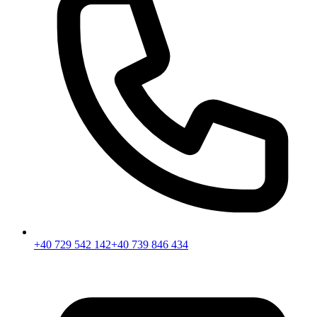
+40 729 542 142
+40 739 846 434