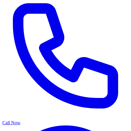
Call Now