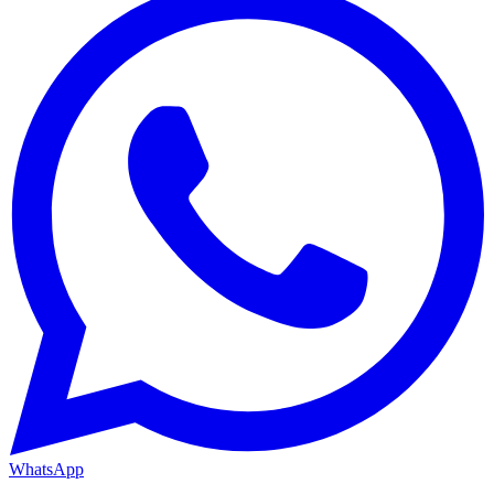
WhatsApp