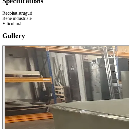
Specifications
Recoltat struguri
Bene industriale
Viticultură
Gallery