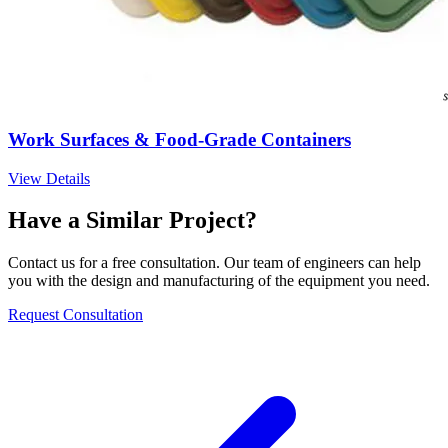
Work Surfaces & Food-Grade Containers
View Details
Have a Similar Project?
Contact us for a free consultation. Our team of engineers can help
you with the design and manufacturing of the equipment you need.
Request Consultation