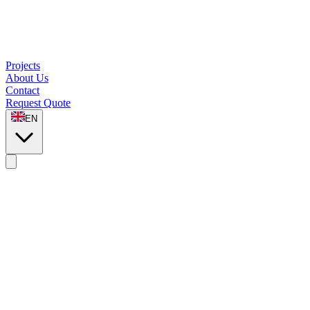
Projects
About Us
Contact
Request Quote
EN