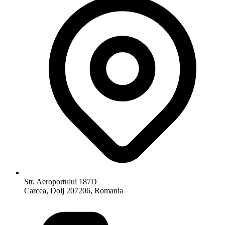
Str. Aeroportului 187D
Carcea, Dolj 207206, Romania