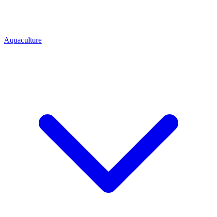
Aquaculture