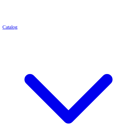
Catalog