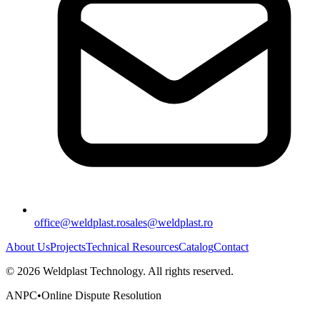
office@weldplast.ro
sales@weldplast.ro
About Us
Projects
Technical Resources
Catalog
Contact
©
2026
Weldplast Technology
.
All rights reserved.
ANPC
•
Online Dispute Resolution