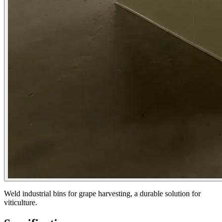
Weld industrial bins for grape harvesting, a durable solution for
viticulture.