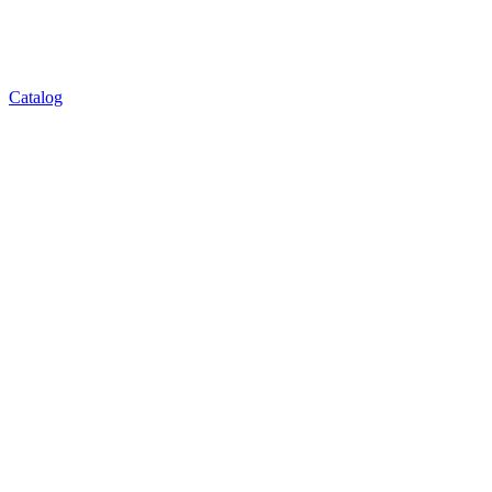
Catalog