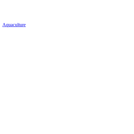
Aquaculture