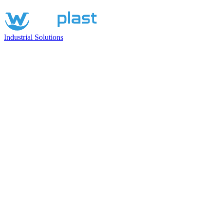
Industrial Solutions